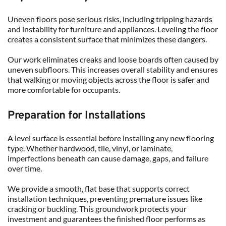
Uneven floors pose serious risks, including tripping hazards 
and instability for furniture and appliances. Leveling the floor 
creates a consistent surface that minimizes these dangers.
Our work eliminates creaks and loose boards often caused by 
uneven subfloors. This increases overall stability and ensures 
that walking or moving objects across the floor is safer and 
more comfortable for occupants.
Preparation for Installations
A level surface is essential before installing any new flooring 
type. Whether hardwood, tile, vinyl, or laminate, 
imperfections beneath can cause damage, gaps, and failure 
over time.
We provide a smooth, flat base that supports correct 
installation techniques, preventing premature issues like 
cracking or buckling. This groundwork protects your 
investment and guarantees the finished floor performs as 