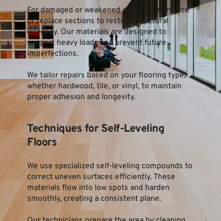
For damaged or weakened areas, we reinforce 
or replace sections to restore structural 
integrity. Our materials are designed to 
support heavy loads and prevent future 
imperfections.
We tailor repairs based on your flooring type, 
whether hardwood, tile, or vinyl, to maintain 
proper adhesion and longevity.
Techniques for Self-Leveling 
Floors
We use specialized self-leveling compounds to 
correct uneven surfaces efficiently. These 
materials flow into low spots and harden 
smoothly, creating a consistent plane.
Our technicians prepare the area by cleaning 