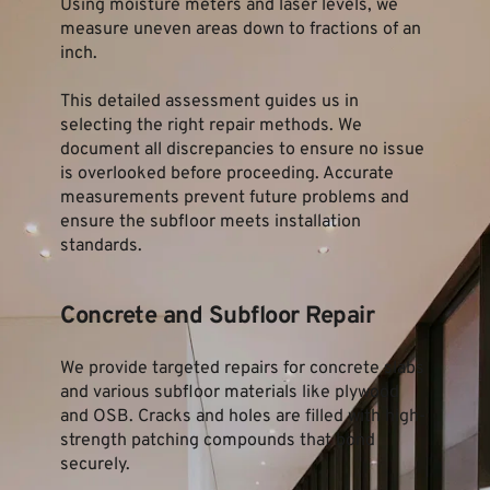
Using moisture meters and laser levels, we 
measure uneven areas down to fractions of an 
inch.
This detailed assessment guides us in 
selecting the right repair methods. We 
document all discrepancies to ensure no issue 
is overlooked before proceeding. Accurate 
measurements prevent future problems and 
ensure the subfloor meets installation 
standards.
Concrete and Subfloor Repair
We provide targeted repairs for concrete slabs 
and various subfloor materials like plywood 
and OSB. Cracks and holes are filled with high-
strength patching compounds that bond 
securely.