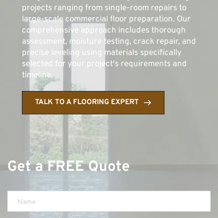
projects ranging from single-room repairs to 
large-scale commercial floor preparation. Our 
comprehensive approach includes thorough 
assessment, moisture testing, crack repair, and 
precise leveling using materials specifically 
selected for your project's requirements and 
timeline.
TALK TO A FLOORING EXPERT
Get a FREE Quote