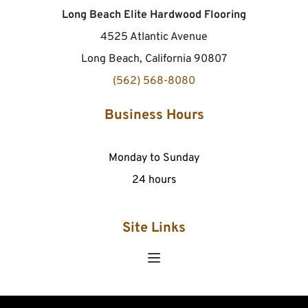
Long Beach Elite Hardwood Flooring
4525 Atlantic Avenue
Long Beach, California 90807
(562) 568-8080
Business Hours
Monday to Sunday
24 hours
Site Links