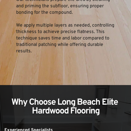
and priming the subfloor, ensuring proper 
bonding for the compound.
We apply multiple layers as needed, controlling 
thickness to achieve precise flatness. This 
technique saves time and labor compared to 
traditional patching while offering durable 
results.
Why Choose Long Beach Elite 
Hardwood Flooring
Experienced Specialists