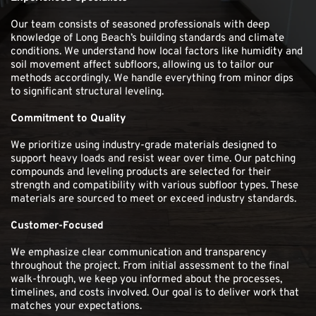
Our team consists of seasoned professionals with deep 
knowledge of Long Beach’s building standards and climate 
conditions. We understand how local factors like humidity and 
soil movement affect subfloors, allowing us to tailor our 
methods accordingly. We handle everything from minor dips 
to significant structural leveling.
Commitment to Quality 
We prioritize using industry-grade materials designed to 
support heavy loads and resist wear over time. Our patching 
compounds and leveling products are selected for their 
strength and compatibility with various subfloor types. These 
materials are sourced to meet or exceed industry standards. 
Customer-Focused
We emphasize clear communication and transparency 
throughout the project. From initial assessment to the final 
walk-through, we keep you informed about the processes, 
timelines, and costs involved. Our goal is to deliver work that 
matches your expectations. 