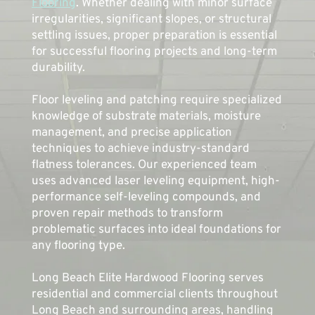
Flooring
. Whether dealing with minor surface 
irregularities, significant slopes, or structural 
settling issues, proper preparation is essential 
for successful flooring projects and long-term 
durability.
Floor leveling and patching 
require
 specialized 
knowledge of substrate materials, moisture 
management, and precise application 
techniques to achieve industry-standard 
flatness tolerances. Our experienced team 
uses advanced laser leveling equipment, high-
performance self-leveling compounds, and 
proven repair methods to transform 
problematic surfaces into ideal foundations for 
any flooring type. 
Long Beach Elite Hardwood Flooring serves 
residential and commercial clients throughout 
Long Beach and surrounding areas, handling 