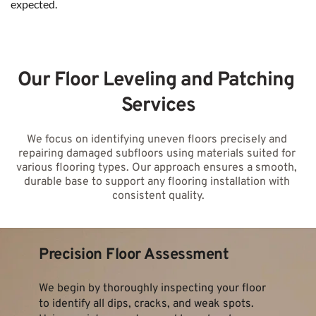
expected.
Our Floor Leveling and Patching 
Services
We focus on identifying uneven floors precisely and 
repairing damaged subfloors using materials suited for 
various flooring types. Our approach ensures a smooth, 
durable base to support any flooring installation with 
consistent quality.
Precision Floor Assessment
We begin by thoroughly inspecting your floor 
to identify all dips, cracks, and weak spots. 