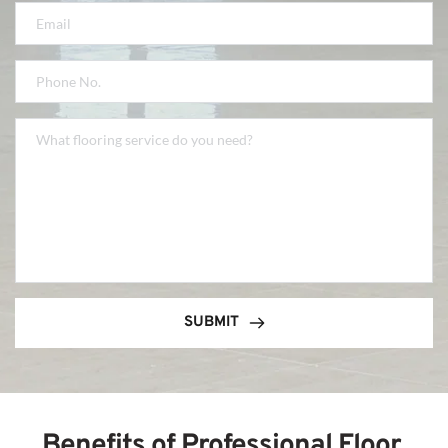
SUBMIT
Benefits of Professional Floor 