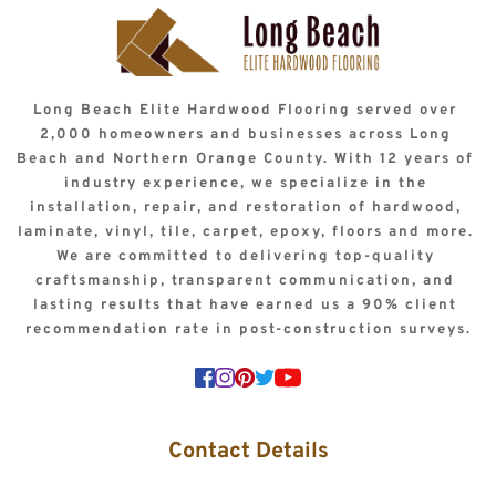
Long Beach Elite Hardwood Flooring served over 
2,000 homeowners and businesses across Long 
Beach and Northern Orange County. With 12 years of 
industry experience, we specialize in the 
installation, repair, and restoration of hardwood, 
laminate, vinyl, tile, carpet, epoxy, floors and more. 
We are committed to delivering top-quality 
craftsmanship, transparent communication, and 
lasting results that have earned us a 90% client 
recommendation rate in post-construction surveys.
Contact Details