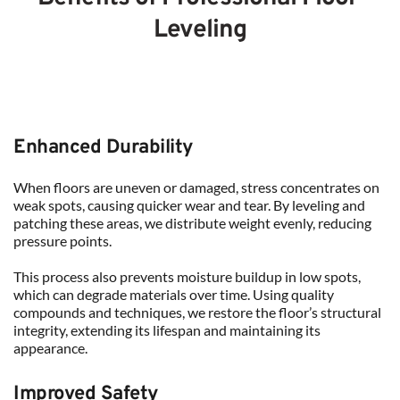
Leveling
Enhanced Durability
When floors are uneven or damaged, stress concentrates on 
weak spots, causing quicker wear and tear. By leveling and 
patching these areas, we distribute weight evenly, reducing 
pressure points.
This process also prevents moisture buildup in low spots, 
which can degrade materials over time. Using quality 
compounds and techniques, we restore the floor’s structural 
integrity, extending its lifespan and maintaining its 
appearance.
Improved Safety