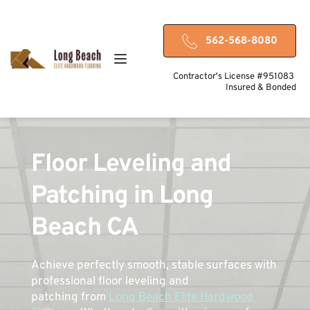
562-568-8080
Contractor's License #951083 
Insured & Bonded
Floor Leveling and 
Patching in Long 
Beach CA
Achieve perfectly smooth, stable surfaces with 
professional floor leveling and 
patching from 
Long Beach Elite Hardwood 