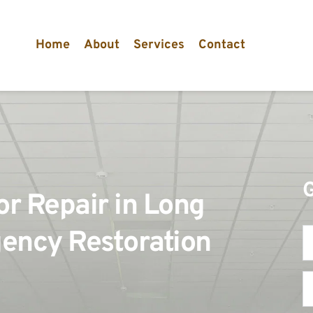
Home
About
Services
Contact
 Repair in Long 
ency Restoration 