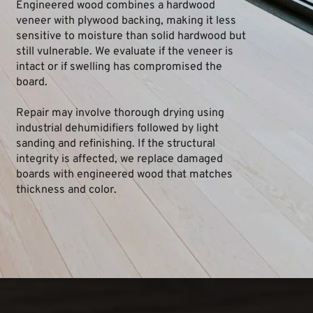
Engineered wood combines a hardwood 
veneer with plywood backing, making it less 
sensitive to moisture than solid hardwood but 
still vulnerable. We evaluate if the veneer is 
intact or if swelling has compromised the 
board.
Repair may involve thorough drying using 
industrial dehumidifiers followed by light 
sanding and refinishing. If the structural 
integrity is affected, we replace damaged 
boards with engineered wood that matches 
thickness and color.