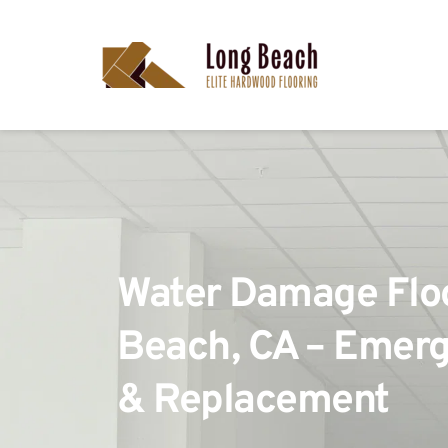
Water Damage Floor
Beach, CA – Emerg
& Replacement