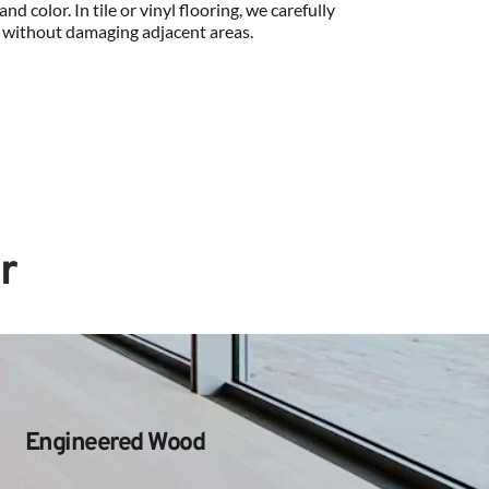
nd color. In tile or vinyl flooring, we carefully 
 without damaging adjacent areas.
r
Engineered Wood