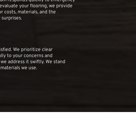
team responds quickly to emergency 
valuate your flooring, we provide 
r costs, materials, and the 
 surprises.
fied. We prioritize clear 
lly to your concerns and 
 we address it swiftly. We stand 
materials we use.