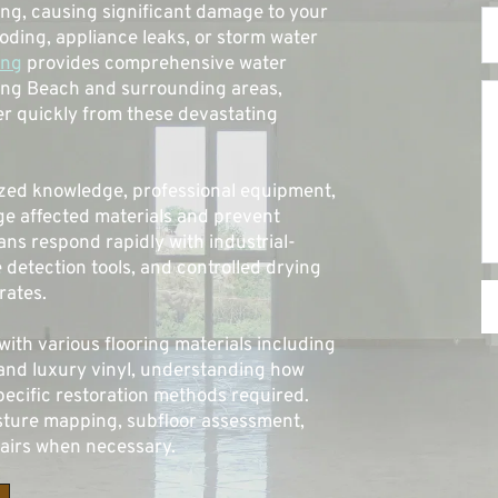
ng, causing significant damage to your 
oding, appliance leaks, or storm water 
ing
 provides comprehensive water 
ong Beach and surrounding areas, 
 quickly from these devastating 
ized knowledge, professional equipment, 
e affected materials and prevent 
ians respond rapidly with industrial-
detection tools, and controlled drying 
ates. 
th various flooring materials including 
and luxury vinyl, understanding how 
ecific restoration methods required. 
ure mapping, subfloor assessment, 
pairs when necessary.