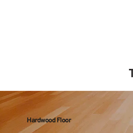
Hardwood Floor