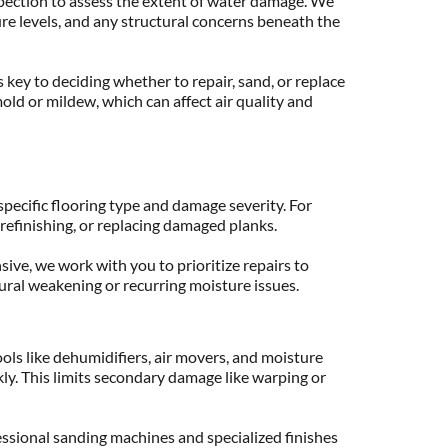
ection to assess the extent of water damage. We 
re levels, and any structural concerns beneath the 
 key to deciding whether to repair, sand, or replace 
mold or mildew, which can affect air quality and 
pecific flooring type and damage severity. For 
refinishing, or replacing damaged planks.
ive, we work with you to prioritize repairs to 
ural weakening or recurring moisture issues.
ls like dehumidifiers, air movers, and moisture 
ly. This limits secondary damage like warping or 
ional sanding machines and specialized finishes 