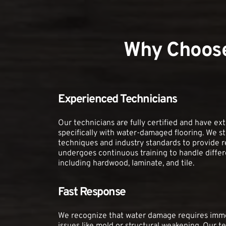
Why Choose
Experienced Technicians
Our technicians are fully certified and have ex
specifically with water-damaged flooring. We st
techniques and industry standards to provide re
undergoes continuous training to handle differen
including hardwood, laminate, and tile.
Fast Response
We recognize that water damage requires immed