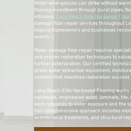
Water emergencies can strike without warni
flooring investment through burst pipes, flo
intrusion. 
Long Beach Elite Hardwood Floor
damage floor repair services throughout L
helping homeowners and businesses recover
events. \
Water damage floor repair requires special
and proven restoration techniques to salvag
further deterioration. Our certified technic
grade water extraction equipment, moisture 
systems that maximize restoration success r
Long Beach Elite Hardwood Flooring works wi
hardwood, engineered wood, laminate, tile, 
each responds to water exposure and the sp
Our comprehensive approach includes moist
antimicrobial treatments, and structural re