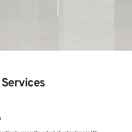
 Services
n