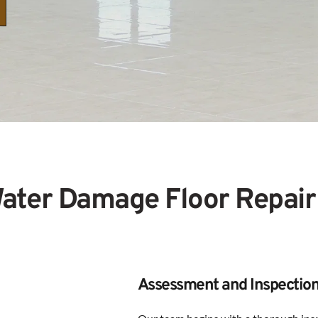
ater Damage Floor Repair
Assessment and Inspectio