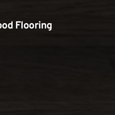
od Flooring