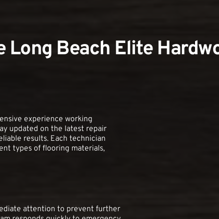
 Long Beach Elite Hardwo
tensive experience working 
ay updated on the latest repair 
liable results. Each technician 
t types of flooring materials, 
iate attention to prevent further 