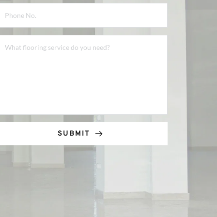
SUBMIT