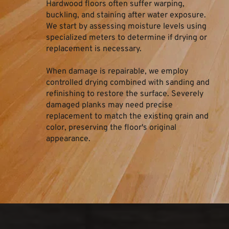
Hardwood floors often suffer warping, 
buckling, and staining after water exposure. 
We start by assessing moisture levels using 
specialized meters to determine if drying or 
replacement is necessary.
When damage is repairable, we employ 
controlled drying combined with sanding and 
refinishing to restore the surface. Severely 
damaged planks may need precise 
replacement to match the existing grain and 
color, preserving the floor's original 
appearance.