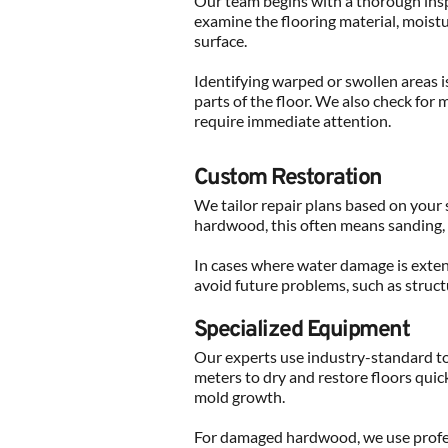
Our team begins with a thorough insp
examine the flooring material, moistu
surface.
Identifying warped or swollen areas is
parts of the floor. We also check for 
require immediate attention.
Custom Restoration
We tailor repair plans based on your s
hardwood, this often means sanding, 
In cases where water damage is extens
avoid future problems, such as struct
Specialized Equipment
Our experts use industry-standard too
meters to dry and restore floors quick
mold growth.
For damaged hardwood, we use profess