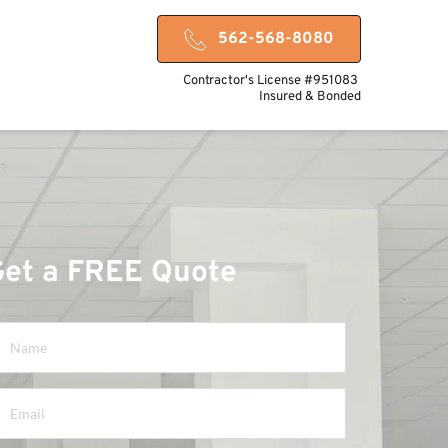
562-568-8080
Contractor's License #951083 
Insured & Bonded
Get a FREE Quote