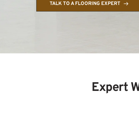
TALK TO A FLOORING EXPERT
Expert W