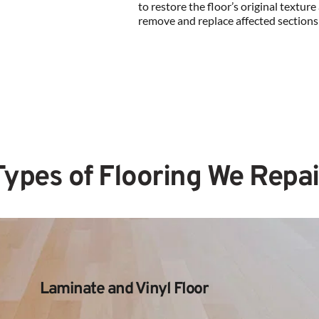
to restore the floor’s original texture a
remove and replace affected sections
Types of Flooring We Repai
Laminate and Vinyl Floor