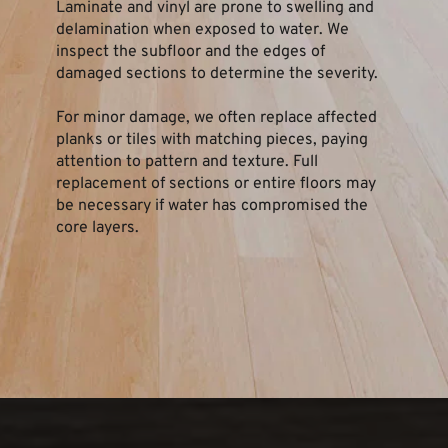
Laminate and vinyl are prone to swelling and 
delamination when exposed to water. We 
inspect the subfloor and the edges of 
damaged sections to determine the severity.
For minor damage, we often replace affected 
planks or tiles with matching pieces, paying 
attention to pattern and texture. Full 
replacement of sections or entire floors may 
be necessary if water has compromised the 
core layers.