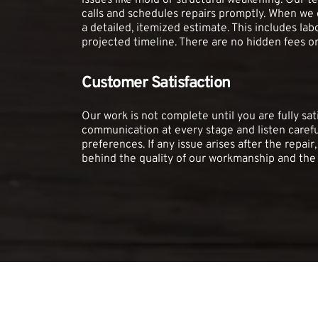
issues like mold or structural weakening. Our 
calls and schedules repairs promptly. When we e
a detailed, itemized estimate. This includes labo
projected timeline. There are no hidden fees or
Customer Satisfaction
Our work is not complete until you are fully satis
communication at every stage and listen carefu
preferences. If any issue arises after the repair,
behind the quality of our workmanship and the 