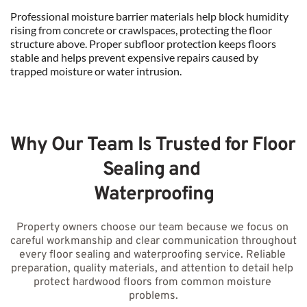
Professional moisture barrier materials help block humidity 
rising from concrete or crawlspaces, protecting the floor 
structure above. Proper subfloor protection keeps floors 
stable and helps prevent expensive repairs caused by 
trapped moisture or water intrusion.
Why Our Team Is Trusted for Floor 
Sealing and 
Waterproofing
Property owners choose our team because we focus on 
careful workmanship and clear communication throughout 
every floor sealing and waterproofing service. Reliable 
preparation, quality materials, and attention to detail help 
protect hardwood floors from common moisture 
problems.