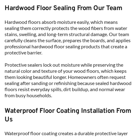
Hardwood Floor Sealing From Our Team
Hardwood floors absorb moisture easily, which means 
sealing them correctly protects the wood fibers from water 
stains, swelling, and long-term structural damage. Our team 
carefully cleans the surface, prepares the boards, and applies 
professional hardwood floor sealing products that create a 
protective barrier.
Protective sealers lock out moisture while preserving the 
natural color and texture of your wood floors, which keeps 
them looking beautiful longer. Homeowners often request 
sealing after sanding or refinishing because sealed hardwood 
floors resist everyday spills, dirt buildup, and normal wear 
from busy households.
Waterproof Floor Coating Installation From 
Us
Waterproof floor coating creates a durable protective layer 