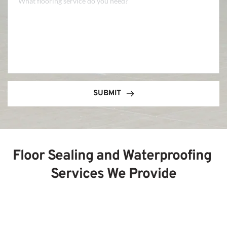
SUBMIT
Floor Sealing and Waterproofing 
Services We Provide