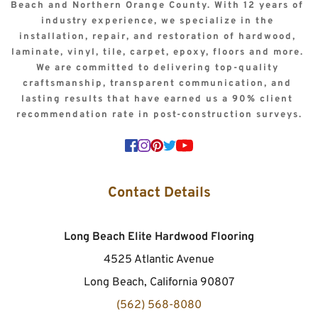
Beach and Northern Orange County. With 12 years of 
industry experience, we specialize in the 
installation, repair, and restoration of hardwood, 
laminate, vinyl, tile, carpet, epoxy, floors and more. 
We are committed to delivering top-quality 
craftsmanship, transparent communication, and 
lasting results that have earned us a 90% client 
recommendation rate in post-construction surveys.
Contact Details
Long Beach Elite Hardwood Flooring
4525 Atlantic Avenue
Long Beach, California 90807
(562) 568-8080