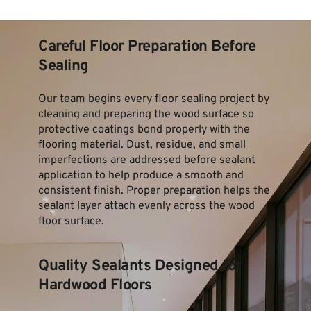
Careful Floor Preparation Before 
Sealing
Our team begins every floor sealing project by 
cleaning and preparing the wood surface so 
protective coatings bond properly with the 
flooring material. Dust, residue, and small 
imperfections are addressed before sealant 
application to help produce a smooth and 
consistent finish. Proper preparation helps the 
sealant layer attach evenly across the wood 
floor surface.
Quality Sealants Designed for 
Hardwood Floors