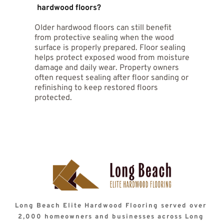
sealant helps reduce staining and moisture 
hardwood floors?
a clean finished look. Protective coatings are 
damage from common household spills.
designed to protect wood while maintaining 
Older hardwood floors can still benefit 
the original character of the floor surface. 
Many homeowners appreciate the fresh 
from protective sealing when the wood 
appearance sealed floors provide.
surface is properly prepared. Floor sealing 
helps protect exposed wood from moisture 
damage and daily wear. Property owners 
often request sealing after floor sanding or 
refinishing to keep restored floors 
protected.
Long Beach Elite Hardwood Flooring served over 
2,000 homeowners and businesses across Long 