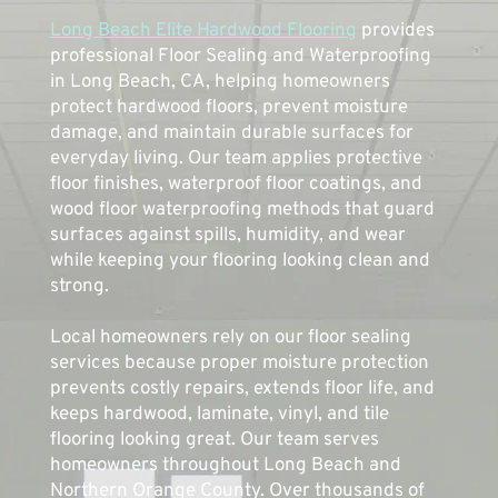
Long Beach Elite Hardwood Flooring
 provides 
professional Floor Sealing and Waterproofing 
in Long Beach, CA, helping homeowners 
protect hardwood floors, prevent moisture 
damage, and maintain durable surfaces for 
everyday living. Our team applies protective 
floor finishes, waterproof floor coatings, and 
wood floor waterproofing methods that guard 
surfaces against spills, humidity, and wear 
while keeping your flooring looking clean and 
strong.
Local homeowners rely on our floor sealing 
services because proper moisture protection 
prevents costly repairs, extends floor life, and 
keeps hardwood, laminate, vinyl, and tile 
flooring looking great. Our team serves 
homeowners throughout Long Beach and 
Northern Orange County. Over thousands of 