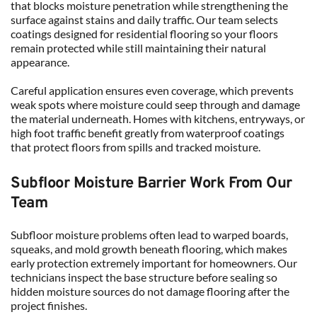
that blocks moisture penetration while strengthening the 
surface against stains and daily traffic. Our team selects 
coatings designed for residential flooring so your floors 
remain protected while still maintaining their natural 
appearance.
Careful application ensures even coverage, which prevents 
weak spots where moisture could seep through and damage 
the material underneath. Homes with kitchens, entryways, or 
high foot traffic benefit greatly from waterproof coatings 
that protect floors from spills and tracked moisture.
Subfloor Moisture Barrier Work From Our 
Team
Subfloor moisture problems often lead to warped boards, 
squeaks, and mold growth beneath flooring, which makes 
early protection extremely important for homeowners. Our 
technicians inspect the base structure before sealing so 
hidden moisture sources do not damage flooring after the 
project finishes.