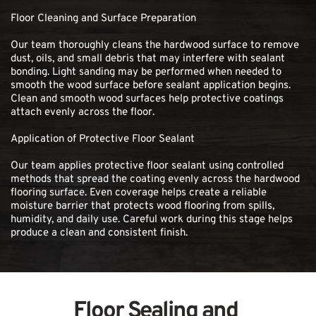
Floor Cleaning and Surface Preparation
Our team thoroughly cleans the hardwood surface to remove 
dust, oils, and small debris that may interfere with sealant 
bonding. Light sanding may be performed when needed to 
smooth the wood surface before sealant application begins. 
Clean and smooth wood surfaces help protective coatings 
attach evenly across the floor.
Application of Protective Floor Sealant
Our team applies protective floor sealant using controlled 
methods that spread the coating evenly across the hardwood 
flooring surface. Even coverage helps create a reliable 
moisture barrier that protects wood flooring from spills, 
humidity, and daily use. Careful work during this stage helps 
produce a clean and consistent finish.
Floor Sealing and 