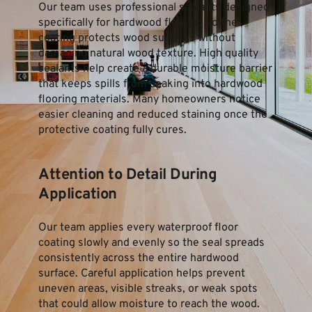
Our team uses professional sealants designed 
specifically for hardwood flooring so the 
coating protects wood surfaces without 
damaging natural wood texture. High quality 
sealants help create a durable moisture barrier 
that keeps spills from soaking into hardwood 
flooring materials. Many homeowners notice 
easier cleaning and reduced staining once the 
protective coating fully cures.
Attention to Detail During 
Application
Our team applies every waterproof floor 
coating slowly and evenly so the seal spreads 
consistently across the entire hardwood 
surface. Careful application helps prevent 
uneven areas, visible streaks, or weak spots 
that could allow moisture to reach the wood. 