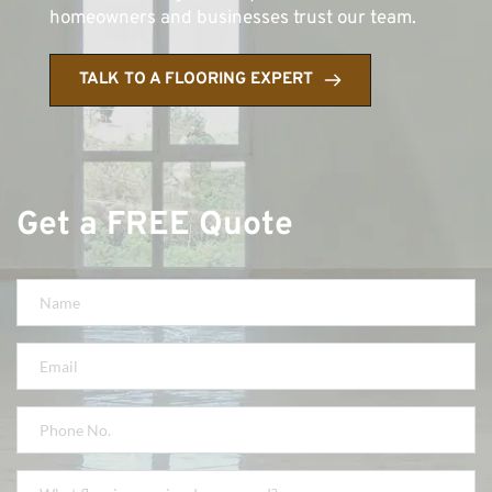
homeowners and businesses trust our team.
TALK TO A FLOORING EXPERT
Get a FREE Quote