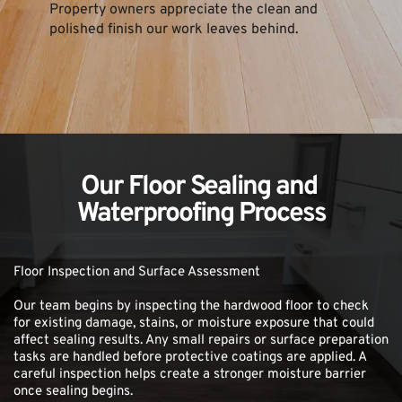
Property owners appreciate the clean and 
polished finish our work leaves behind.
Our Floor Sealing and 
Waterproofing Process
Floor Inspection and Surface Assessment
Our team begins by inspecting the hardwood floor to check 
for existing damage, stains, or moisture exposure that could 
affect sealing results. Any small repairs or surface preparation 
tasks are handled before protective coatings are applied. A 
careful inspection helps create a stronger moisture barrier 
once sealing begins.