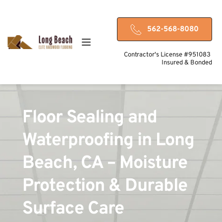
562-568-8080
Contractor's License #951083 
Insured & Bonded
Floor Sealing and 
Waterproofing in Long 
Beach, CA – Moisture 
Protection & Durable 
Surface Care