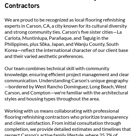
Contractors
We are proud to be recognized as local flooring refinishing 
experts in Carson, CA, a city known for its cultural diversity 
and strong community ties. Carson's five sister cities—La 
Carlota, Muntinlupa, Parañaque, and Taguig in the 
Philippines, plus Sōka, Japan, and Wanju County, South 
Korea—reflect the international character of our client base 
and their varied aesthetic preferences.
Our team combines technical skill with community 
knowledge, ensuring efficient project management and clear 
communication. Understanding Carson's unique geography
—bordered by West Rancho Dominguez, Long Beach, West 
Carson, and Compton—we're familiar with the architectural 
styles and housing types throughout the area.
Working with us means collaborating with professional 
flooring refinishing contractors who prioritize transparency 
and client satisfaction. From initial consultation through 
completion, we provide detailed estimates and timelines that 
respect Carson's active family lifestyle, where 25.2% of 