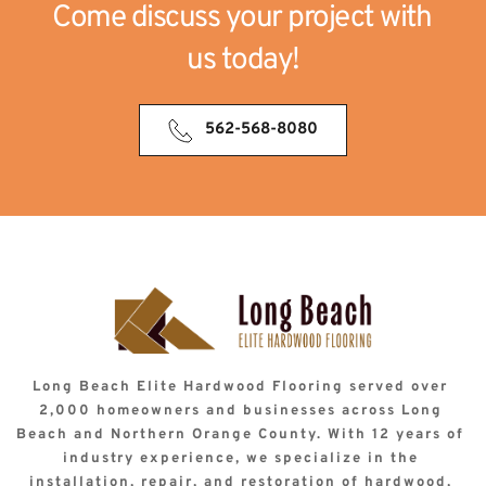
Come discuss your project with 
us today!
562-568-8080
Long Beach Elite Hardwood Flooring served over 
2,000 homeowners and businesses across Long 
Beach and Northern Orange County. With 12 years of 
industry experience, we specialize in the 
installation, repair, and restoration of hardwood, 