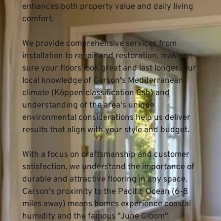
enhances both property value and daily living 
comfort.
We provide comprehensive services from 
installation to repair and restoration, making 
sure your floors look great and last longer. Our 
local knowledge of Carson's Mediterranean 
climate (Köppen classification Csb) and 
understanding of the area's unique 
environmental considerations help us deliver 
results that align with your style and budget.
With a focus on craftsmanship and customer 
satisfaction, we understand the importance of 
durable and attractive flooring in any space. 
Carson's proximity to the Pacific Ocean (6-8 
miles away) means homes experience coastal 
humidity and the famous "June Gloom" 