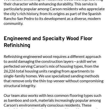
their character while enhancing durability. This service is 
particularly popular among Carson residents who appreciate 
the city's rich history, from its origins as part of the Spanish 
Rancho San Pedro to its development as a diverse, modern 
community.
Engineered and Specialty Wood Floor 
Refinishing
Refinishing engineered wood requires a different approach 
to avoid damaging the construction layers—a skill we've 
perfected serving Carson's mix of housing types, from the 
26,226 total housing units ranging from apartments to 
single-family homes. We use specialized sanding methods 
that remove only the thin top veneer without compromising 
structural integrity.
Our team also works with less common flooring types such 
as bamboo and cork, materials increasingly popular among 
Carson's environmentally conscious residents. These 