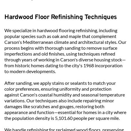
Hardwood Floor Refinishing Techniques
We specialize in hardwood flooring refinishing, including 
popular species such as oak and maple that complement 
Carson's Mediterranean climate and architectural styles. Our 
process begins with thorough sanding to remove surface 
imperfections and old finishes, using techniques refined 
through years of working in Carson's diverse housing stock—
from historic homes dating to the city's 1968 incorporation 
to modern developments.
After sanding, we apply stains or sealants to match your 
color preferences, ensuring uniformity and protection 
against Carson's coastal humidity and seasonal temperature 
variations. Our techniques also include repairing minor 
damages like scratches and gouges, restoring both 
appearance and function—essential for homes in a city where 
the population density is 5,101.60 people per square mile.
We handle refinishing for reclaimed wood floors, preserving 