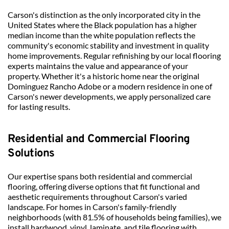
Carson's distinction as the only incorporated city in the 
United States where the Black population has a higher 
median income than the white population reflects the 
community's economic stability and investment in quality 
home improvements. Regular refinishing by our local flooring 
experts maintains the value and appearance of your 
property. Whether it's a historic home near the original 
Dominguez Rancho Adobe or a modern residence in one of 
Carson's newer developments, we apply personalized care 
for lasting results.
Residential and Commercial Flooring 
Solutions
Our expertise spans both residential and commercial 
flooring, offering diverse options that fit functional and 
aesthetic requirements throughout Carson's varied 
landscape. For homes in Carson's family-friendly 
neighborhoods (with 81.5% of households being families), we 
install hardwood, vinyl, laminate, and tile flooring with 