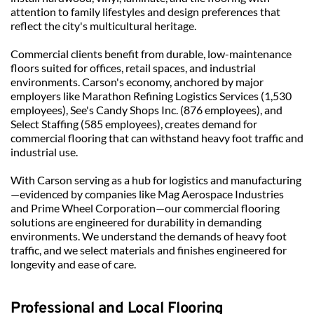
attention to family lifestyles and design preferences that 
reflect the city's multicultural heritage.
Commercial clients benefit from durable, low-maintenance 
floors suited for offices, retail spaces, and industrial 
environments. Carson's economy, anchored by major 
employers like Marathon Refining Logistics Services (1,530 
employees), See's Candy Shops Inc. (876 employees), and 
Select Staffing (585 employees), creates demand for 
commercial flooring that can withstand heavy foot traffic and 
industrial use.
With Carson serving as a hub for logistics and manufacturing
—evidenced by companies like Mag Aerospace Industries 
and Prime Wheel Corporation—our commercial flooring 
solutions are engineered for durability in demanding 
environments. We understand the demands of heavy foot 
traffic, and we select materials and finishes engineered for 
longevity and ease of care.
Professional and Local Flooring 