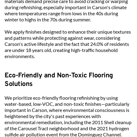
materials demand precise care to avoid cracking or warping 
during refinishing, especially important in Carson's climate 
where temperatures range from lows in the 40s during 
winter to highs in the 70s during summer.
We apply finishes designed to enhance their unique textures 
and patterns while protecting against wear, considering 
Carson's active lifestyle and the fact that 24.0% of residents 
are under 18 years old, creating high-traffic household 
environments.
Eco-Friendly and Non-Toxic Flooring 
Solutions
We prioritize eco-friendly flooring refinishing by using 
water-based, low-VOC, and non-toxic finishes—particularly 
important in Carson, where environmental consciousness is 
heightened by the city's past experiences with 
environmental remediation, including the 2011 Shell cleanup 
of the Carousel Tract neighborhood and the 2021 hydrogen 
sulfide air pollution event from the Dominguez Channel.