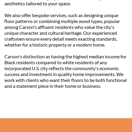
aesthetics tailored to your space.
We also offer bespoke services, such as designing unique 
floor patterns or combining multiple wood types, popular 
among Carson's affluent residents who value the city's 
unique character and cultural heritage. Our experienced 
craftsmen ensure every detail meets exacting standards, 
whether for a historic property or a modern home.
Carson's distinction as having the highest median income for 
Black residents compared to white residents of any 
incorporated U.S. city reflects the community's economic 
success and investment in quality home improvements. We 
work with clients who want their floors to be both functional 
and a statement piece in their home or business.