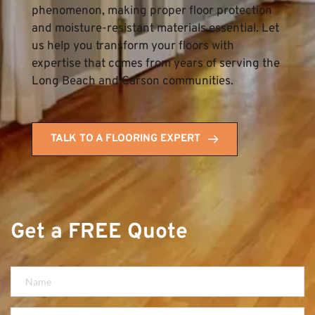
phenomenon, making proper floor protection 
and moisture-resistant materials essential. Let 
us help you transform your floors with 
expertise that comes from years of serving the 
Long Beach and Carson communities.
TALK TO A FLOORING EXPERT
Get a FREE Quote