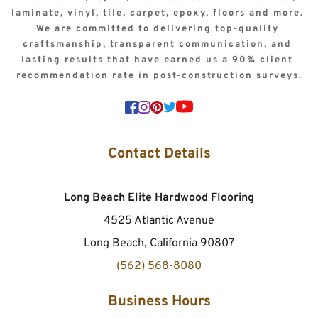
laminate, vinyl, tile, carpet, epoxy, floors and more. 
We are committed to delivering top-quality 
craftsmanship, transparent communication, and 
lasting results that have earned us a 90% client 
recommendation rate in post-construction surveys.
Contact Details
Long Beach Elite Hardwood Flooring
4525 Atlantic Avenue
Long Beach, California 90807
(562) 568-8080
Business Hours