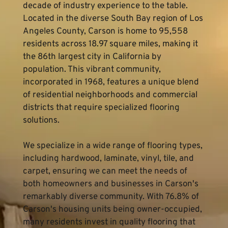
decade of industry experience to the table. 
Located in the diverse South Bay region of Los 
Angeles County, Carson is home to 95,558 
residents across 18.97 square miles, making it 
the 86th largest city in California by 
population. This vibrant community, 
incorporated in 1968, features a unique blend 
of residential neighborhoods and commercial 
districts that require specialized flooring 
solutions.
We specialize in a wide range of flooring types, 
including hardwood, laminate, vinyl, tile, and 
carpet, ensuring we can meet the needs of 
both homeowners and businesses in Carson's 
remarkably diverse community. With 76.8% of 
Carson's housing units being owner-occupied, 
many residents invest in quality flooring that 