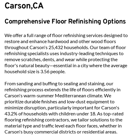
Carson
,
CA
Comprehensive Floor Refinishing Options
We offer a full range of floor refinishing services designed to 
restore and enhance hardwood and other wood floors 
throughout Carson's 25,432 households. Our team of floor 
refinishing specialists uses industry-leading techniques to 
remove scratches, dents, and wear while protecting the 
floor's natural beauty—essential in a city where the average 
household size is 3.56 people.
From sanding and buffing to sealing and staining, our 
refinishing process extends the life of floors efficiently in 
Carson's warm-summer Mediterranean climate. We 
prioritize durable finishes and low-dust equipment to 
minimize disruption, particularly important for Carson's 
43.2% of households with children under 18. As top-rated 
flooring refinishing contractors, we tailor solutions to the 
material type and traffic level each floor faces, whether in 
Carson's busy commercial districts or residential areas.