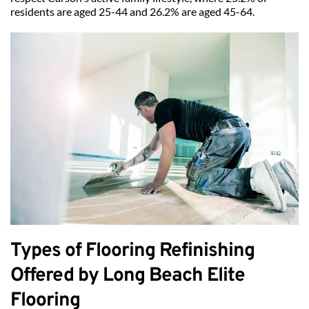
residents are aged 25-44 and 26.2% are aged 45-64.
Types of Flooring Refinishing 
Offered by Long Beach Elite 
Flooring