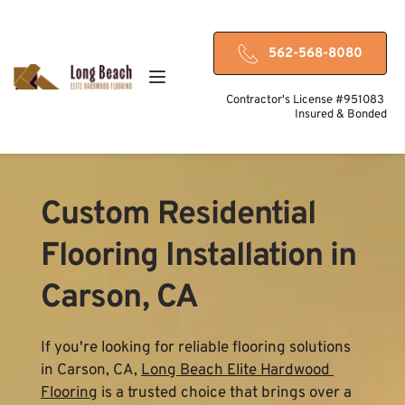
562-568-8080
Contractor's License #951083 
Insured & Bonded
Custom Residential 
Flooring Installation in 
Carson, CA
If you're looking for reliable flooring solutions 
in Carson, CA, 
Long Beach Elite Hardwood 
Flooring
 is a trusted choice that brings over a 