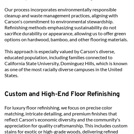
Our process incorporates environmentally responsible 
cleanup and waste management practices, aligning with 
Carson's commitment to environmental stewardship. 
Refinishing methods emphasizing sustainability do not 
sacrifice durability or appearance, allowing us to offer green 
options on hardwood, bamboo, and other flooring materials.
This approach is especially valued by Carson's diverse, 
educated population, including families connected to 
California State University, Dominguez Hills, which is known 
as one of the most racially diverse campuses in the United 
States.
Custom and High-End Floor Refinishing
For luxury floor refinishing, we focus on precise color 
matching, intricate detailing, and premium finishes that 
reflect Carson's economic diversity and the community's 
appreciation for quality craftsmanship. This includes custom 
stains for exotic or high-grade woods, delivering refined 