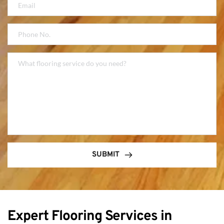
SUBMIT
Expert Flooring Services in 