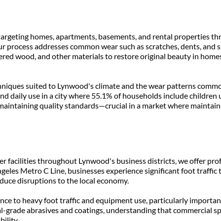
ng, targeting homes, apartments, basements, and rental properties
ur process addresses common wear such as scratches, dents, and s
red wood, and other materials to restore original beauty in homes
hniques suited to Lynwood's climate and the wear patterns common 
d daily use in a city where 55.1% of households include children un
 maintaining quality standards—crucial in a market where maintaini
er facilities throughout Lynwood's business districts, we offer pro
geles Metro C Line, businesses experience significant foot traffic
duce disruptions to the local economy.
ce to heavy foot traffic and equipment use, particularly importan
l-grade abrasives and coatings, understanding that commercial spa
ility.