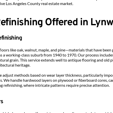
tive Los Angeles County real estate market.
Refinishing Offered in Lyn
finishing
loors like oak, walnut, maple, and pine—materials that have been 
s a working-class suburb from 1940 to 1970. Our process includes
tural grain. This service extends well to antique flooring and old p
itectural heritage.
e adjust methods based on wear layer thickness, particularly impo
 We handle hardwood layers on plywood or fiberboard cores, care
ing refinishing, where intricate patterns require precise attention.
rs