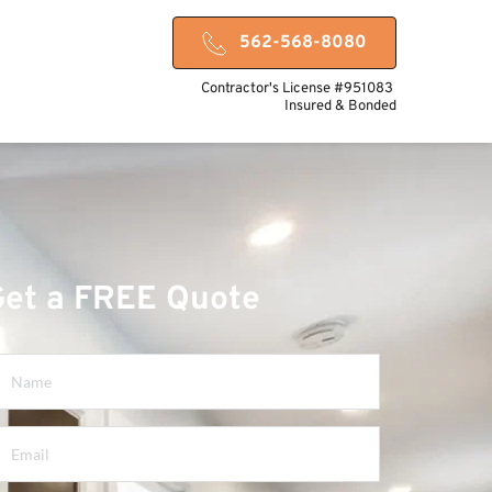
562-568-8080
Contractor's License #951083 
Insured & Bonded
Get a FREE Quote