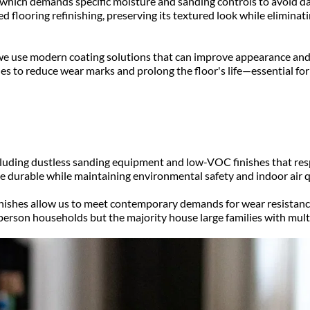
 which demands specific moisture and sanding controls to avoid d
flooring refinishing, preserving its textured look while eliminati
 we use modern coating solutions that can improve appearance and
es to reduce wear marks and prolong the floor's life—essential fo
cluding dustless sanding equipment and low-VOC finishes that resp
be durable while maintaining environmental safety and indoor air 
nishes allow us to meet contemporary demands for wear resistance
erson households but the majority house large families with multi