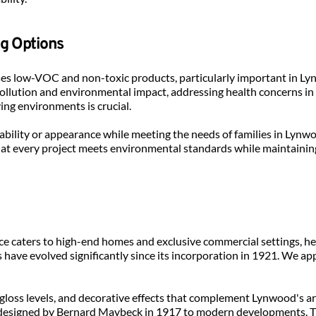
ng Options
 uses low-VOC and non-toxic products, particularly important in L
pollution and environmental impact, addressing health concerns in 
ving environments is crucial.
bility or appearance while meeting the needs of families in Lyn
t every project meets environmental standards while maintaining 
ice caters to high-end homes and exclusive commercial settings, 
s have evolved significantly since its incorporation in 1921. We ap
 gloss levels, and decorative effects that complement Lynwood's arch
 designed by Bernard Maybeck in 1917 to modern developments. Thi