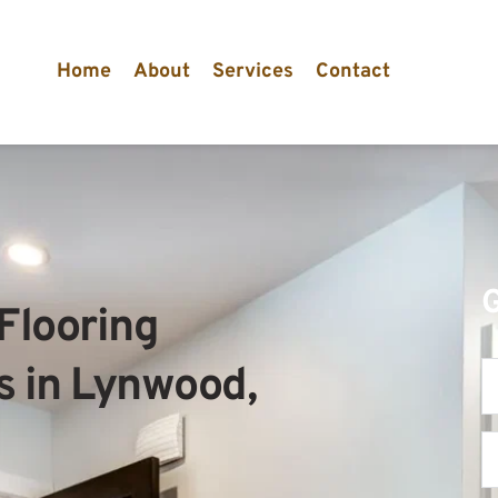
Home
About
Services
Contact
Flooring 
s in Lynwood, 