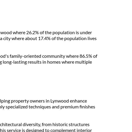
ynwood where 26.2% of the population is under 
a city where about 17.4% of the population lives 
wood's family-oriented community where 86.5% of 
long-lasting results in homes where multiple 
helping property owners in Lynwood enhance 
ply specialized techniques and premium finishes 
itectural diversity, from historic structures 
s service is designed to complement interior 