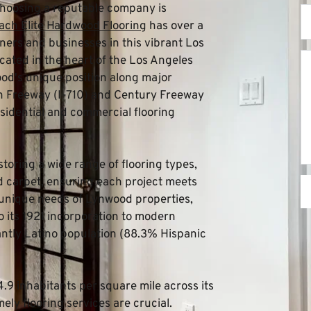
choosing a reputable company is 
ch Elite Hardwood Flooring
 has over a 
rs and businesses in this vibrant Los 
ated in the heart of the Los Angeles 
d's unique position along major 
ch Freeway (I-710) and Century Freeway 
esidential and commercial flooring 
storing a wide range of flooring types, 
nd carpet, ensuring each project meets 
unique needs of Lynwood properties, 
o its 1921 incorporation to modern 
tly Latino population (88.3% Hispanic 
9 inhabitants per square mile across its 
ly flooring services are crucial. 