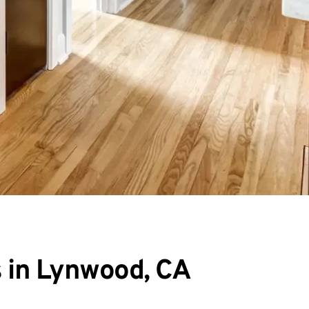
s in Lynwood, CA