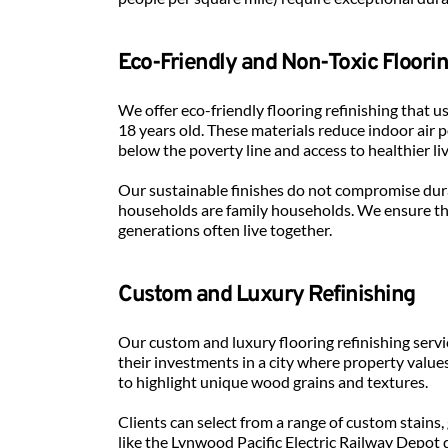
Eco-Friendly and Non-Toxic Floori
We offer eco-friendly flooring refinishing that
18 years old. These materials reduce indoor air 
below the poverty line and access to healthier li
Our sustainable finishes do not compromise dura
households are family households. We ensure tha
generations often live together.
Custom and Luxury Refinishing
Our custom and luxury flooring refinishing serv
their investments in a city where property value
to highlight unique wood grains and textures.
Clients can select from a range of custom stains,
like the Lynwood Pacific Electric Railway Depot