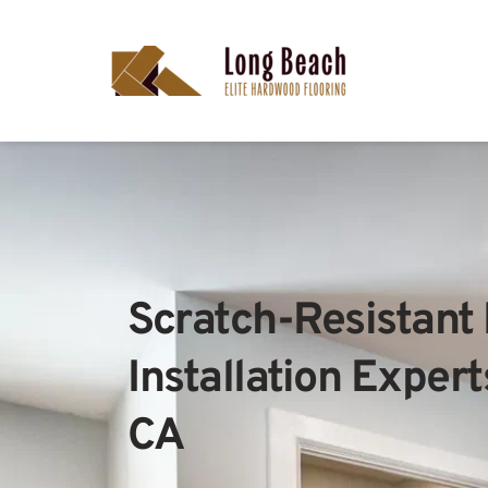
Scratch-Resistant 
Installation Expert
CA