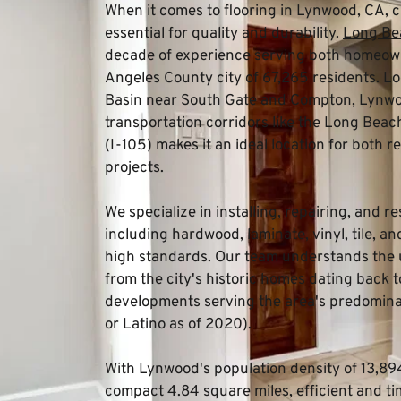
When it comes to flooring in Lynwood, CA, 
essential for quality and durability. 
Long Bea
decade of experience serving both homeowne
Angeles County city of 67,265 residents. Loc
Basin near South Gate and Compton, Lynwoo
transportation corridors like the Long Bea
(I-105) makes it an ideal location for both r
projects.
We specialize in installing, repairing, and re
including hardwood, laminate, vinyl, tile, a
high standards. Our team understands the 
from the city's historic homes dating back t
developments serving the area's predominan
or Latino as of 2020).
With Lynwood's population density of 13,894.
compact 4.84 square miles, efficient and time