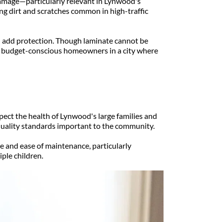
amage—particularly relevant in Lynwood's 
ng dirt and scratches common in high-traffic 
 add protection. Though laminate cannot be 
r budget-conscious homeowners in a city where 
ect the health of Lynwood's large families and 
quality standards important to the community.
 and ease of maintenance, particularly 
ple children.