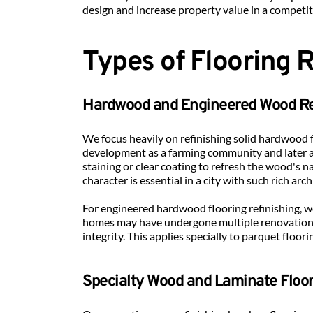
design and increase property value in a competi
Types of Flooring 
Hardwood and Engineered Wood Re
We focus heavily on refinishing solid hardwood f
development as a farming community and later a
staining or clear coating to refresh the wood's na
character is essential in a city with such rich arch
For engineered hardwood flooring refinishing, w
homes may have undergone multiple renovations.
integrity. This applies specially to parquet floor
Specialty Wood and Laminate Floo