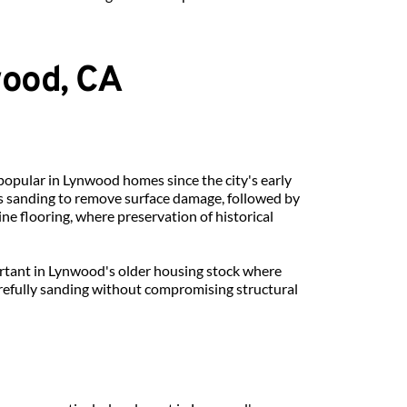
wood, CA
popular in Lynwood homes since the city's early 
 sanding to remove surface damage, followed by 
ine flooring, where preservation of historical 
rtant in Lynwood's older housing stock where 
fully sanding without compromising structural 