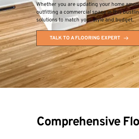
Whether you are updating your home among 
outfitting a commercial space in this bustli
solutions to match your style and budget.
TALK TO A FLOORING EXPERT
Comprehensive Floo