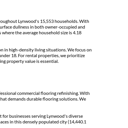
 throughout Lynwood's 15,553 households. With 
urface dullness in both owner-occupied and 
 where the average household size is 4.18 
in high-density living situations. We focus on 
der 18. For rental properties, we prioritize 
ng property value is essential.
fessional commercial flooring refinishing. With 
 that demands durable flooring solutions. We 
t for businesses serving Lynwood's diverse 
ces in this densely populated city (14,440.1 