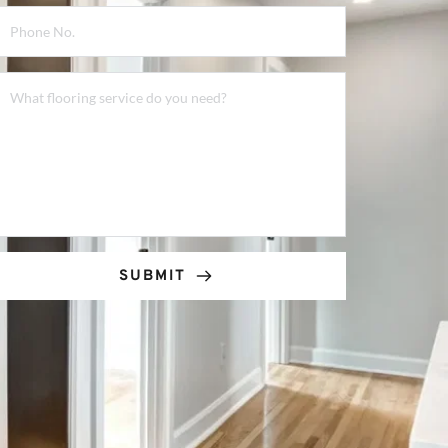
SUBMIT