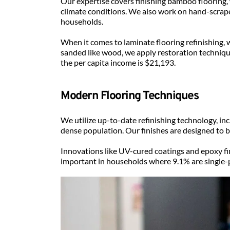
Our expertise covers finishing bamboo flooring,
climate conditions. We also work on hand-scraped 
households.
When it comes to laminate flooring refinishing,
sanded like wood, we apply restoration techniqu
the per capita income is $21,193.
Modern Flooring Techniques
We utilize up-to-date refinishing technology, in
dense population. Our finishes are designed to 
Innovations like UV-cured coatings and epoxy fi
important in households where 9.1% are single-p