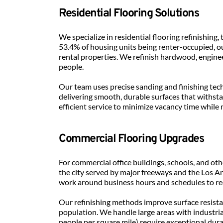
Residential Flooring Solutions
We specialize in residential flooring refinishi
53.4% of housing units being renter-occupied, o
rental properties. We refinish hardwood, enginee
people.
Our team uses precise sanding and finishing tec
delivering smooth, durable surfaces that withstan
efficient service to minimize vacancy time while
Commercial Flooring Upgrades
For commercial office buildings, schools, and oth
the city served by major freeways and the Los An
work around business hours and schedules to re
Our refinishing methods improve surface resistan
population. We handle large areas with industria
people per square mile) require exceptional durab