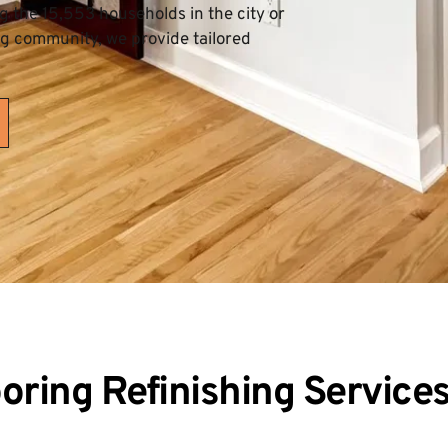
the 15,553 households in the city or 
ng community, we provide tailored 
ring Refinishing Service