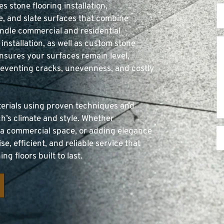
es stone flooring installation, 
e, and slate surfaces that combine 
andle commercial and residential 
installation, as well as custom stone 
nsures your surfaces remain level, 
reventing cracks, unevenness, and costly 
terials using proven techniques and 
h’s climate and style. Whether 
 a commercial space, or adding elegance 
e, efficient, and reliable service that 
g floors built to last.