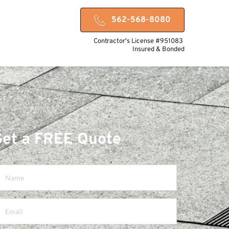
562-568-8080
Contractor's License #951083 
Insured & Bonded
Get a FREE Quote