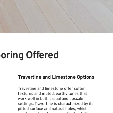
ooring Offered
Travertine and Limestone Options
Travertine and limestone offer softer 
textures and muted, earthy tones that 
work well in both casual and upscale 
settings. Travertine is characterized by its 
pitted surface and natural holes, which 