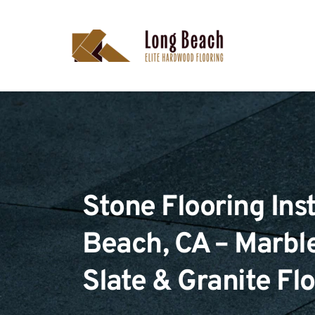
Stone Flooring Inst
Beach, CA – Marble,
Slate & Granite Fl