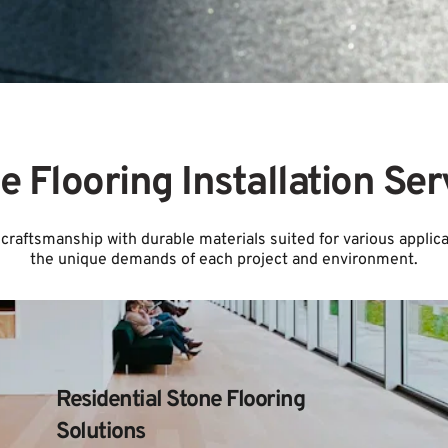
e Flooring Installation Ser
craftsmanship with durable materials suited for various applicat
the unique demands of each project and environment.
Residential Stone Flooring 
Solutions