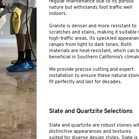
regular maintenance due to its porous 
nature but withstands foot traffic well 
indoors.
Granite is denser and more resistant to 
scratches and stains, making it suitable f
high-traffic areas. Its speckled appearan
ranges from light to dark tones. Both 
materials are heat-resistant, which can b
beneficial in Southern California’s climat
We provide precise cutting and expert 
installation to ensure these natural stone
fit perfectly and last for decades.
Slate and Quartzite Selections
Slate and quartzite are robust stones wit
distinctive appearances and textures 
suited for diverse design styles. Slate is 