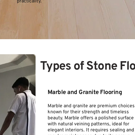
practicality.
Types of Stone Fl
Marble and Granite Flooring
Marble and granite are premium choices 
known for their strength and timeless 
beauty. Marble offers a polished surface 
with natural veining patterns, ideal for 
elegant interiors. It requires sealing and 