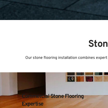
Ston
Our stone flooring installation combines expert 
Commercial Stone Flooring 
Expertise