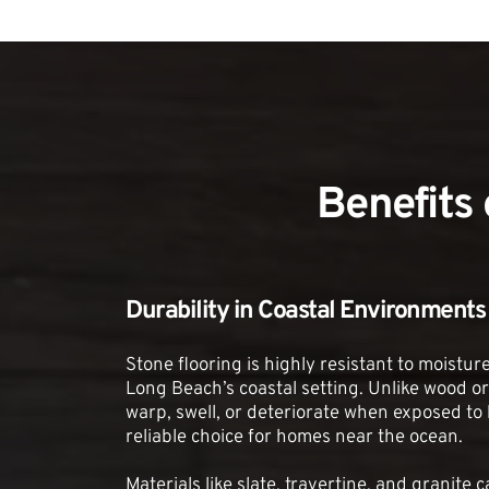
Benefits
Durability in Coastal Environments
Stone flooring is highly resistant to moisture 
Long Beach’s coastal setting. Unlike wood or 
warp, swell, or deteriorate when exposed to h
reliable choice for homes near the ocean.
Materials like slate, travertine, and granite 