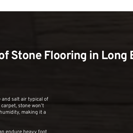
 of Stone Flooring in Long
and salt air typical of 
carpet, stone won’t 
umidity, making it a 
can endure heavy foot 