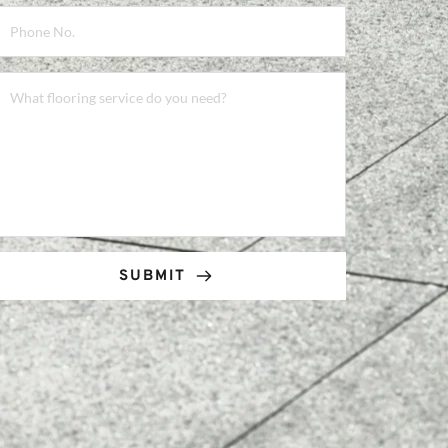
SUBMIT