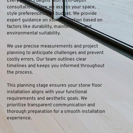
Every project begins with an in-depth 
consultation where we assess your space, 
style preferences, and budget. We provide 
expert guidance on stone selection based on 
factors like durability, maintenance, and 
environmental suitability.
We use precise measurements and project 
planning to anticipate challenges and prevent 
costly errors. Our team outlines clear 
timelines and keeps you informed throughout 
the process.
This planning stage ensures your stone floor 
installation aligns with your functional 
requirements and aesthetic goals. We 
prioritize transparent communication and 
thorough preparation for a smooth installation 
experience.