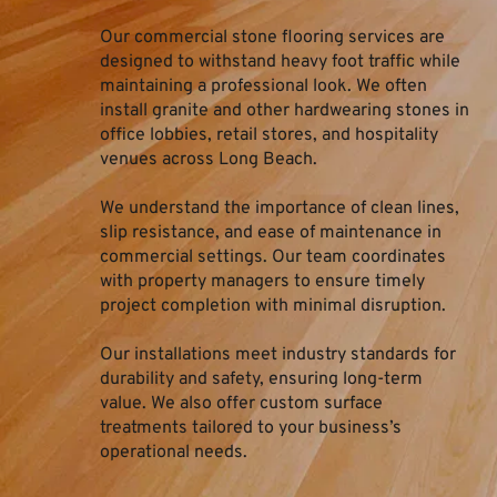
Our commercial stone flooring services are 
designed to withstand heavy foot traffic while 
maintaining a professional look. We often 
install granite and other hardwearing stones in 
office lobbies, retail stores, and hospitality 
venues across Long Beach.
We understand the importance of clean lines, 
slip resistance, and ease of maintenance in 
commercial settings. Our team coordinates 
with property managers to ensure timely 
project completion with minimal disruption.
Our installations meet industry standards for 
durability and safety, ensuring long-term 
value. We also offer custom surface 
treatments tailored to your business’s 
operational needs.