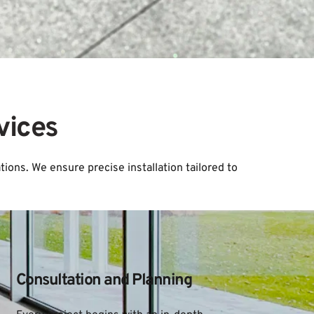
vices
ions. We ensure precise installation tailored to 
Consultation and Planning