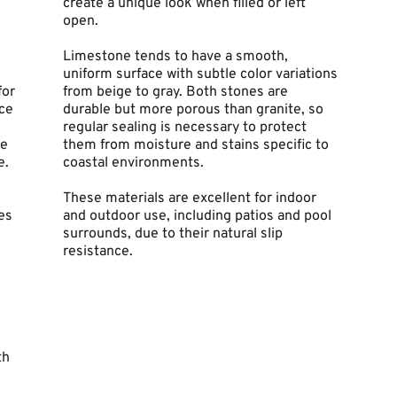
create a unique look when filled or left 
open.
Limestone tends to have a smooth, 
uniform surface with subtle color variations 
or 
from beige to gray. Both stones are 
ce 
durable but more porous than granite, so 
regular sealing is necessary to protect 
e 
them from moisture and stains specific to 
e.
coastal environments.
These materials are excellent for indoor 
s 
and outdoor use, including patios and pool 
surrounds, due to their natural slip 
resistance.
h 