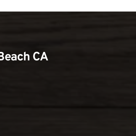
 Beach CA