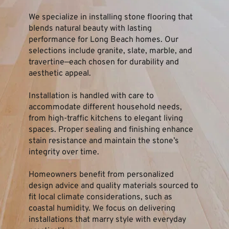
We specialize in installing stone flooring that 
blends natural beauty with lasting 
performance for Long Beach homes. Our 
selections include granite, slate, marble, and 
travertine—each chosen for durability and 
aesthetic appeal.
Installation is handled with care to 
accommodate different household needs, 
from high-traffic kitchens to elegant living 
spaces. Proper sealing and finishing enhance 
stain resistance and maintain the stone’s 
integrity over time.
Homeowners benefit from personalized 
design advice and quality materials sourced to 
fit local climate considerations, such as 
coastal humidity. We focus on delivering 
installations that marry style with everyday 