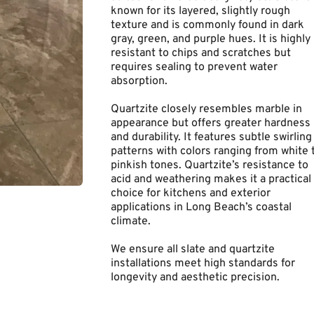
known for its layered, slightly rough 
texture and is commonly found in dark 
gray, green, and purple hues. It is highly 
resistant to chips and scratches but 
requires sealing to prevent water 
absorption.
Quartzite closely resembles marble in 
appearance but offers greater hardness 
and durability. It features subtle swirling 
patterns with colors ranging from white t
pinkish tones. Quartzite’s resistance to 
acid and weathering makes it a practical 
choice for kitchens and exterior 
applications in Long Beach’s coastal 
climate.
We ensure all slate and quartzite 
installations meet high standards for 
longevity and aesthetic precision.