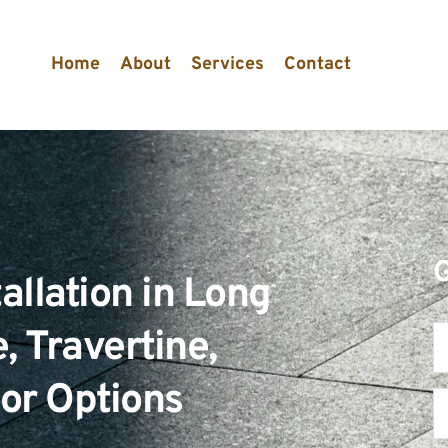
Home
About
Services
Contact
allation in Long 
 Travertine, 
oor Options