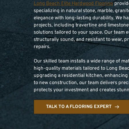
Long Beach Elite Hardwood Flooring
 provid
specializing in natural stone, marble, granit
elegance with long-lasting durability. We h
projects, including travertine and limestone 
solutions tailored to your space. Our team e
structurally sound, and resistant to wear, p
repairs.
Our skilled team installs a wide range of ma
high-quality materials tailored to Long Beac
upgrading a residential kitchen, enhancing
to new construction, our team delivers precis
protects your investment and creates stunnin
TALK TO A FLOORING EXPERT