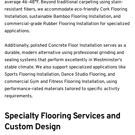
average 46-48°F. Beyond traditional carpeting using stain-
resistant fibers, we accommodate eco-friendly Cork Flooring 
Installation, sustainable Bamboo Flooring Installation, and 
commercial-grade Rubber Flooring Installation for specialized 
applications.
Additionally, polished Concrete Floor Installation serves as a 
durable, modern alternative using professional grinding and 
sealing systems that perform excellently in Westminster's 
stable climate. We also support specialized applications like 
Sports Flooring Installation, Dance Studio Flooring, and 
commercial Gym and Fitness Flooring Installation, using 
performance-rated materials tailored to specific activity 
requirements.
Specialty Flooring Services and 
Custom Design