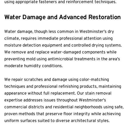
using appropriate fasteners and reinforcement techniques.
Water Damage and Advanced Restoration
Water damage, though less common in Westminster's dry 
climate, requires immediate professional attention using 
moisture detection equipment and controlled drying systems. 
We remove and replace water-damaged components while 
preventing mold using antimicrobial treatments in the area's 
moderate humidity conditions.
We repair scratches and damage using color-matching 
techniques and professional refinishing products, maintaining 
appearance without full replacement. Our stain removal 
expertise addresses issues throughout Westminster's 
commercial districts and residential neighborhoods using safe, 
proven methods that preserve floor integrity while achieving 
uniform surfaces suited to diverse architectural styles.