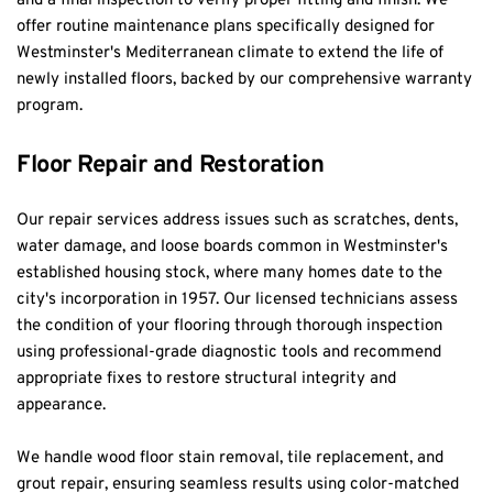
and a final inspection to verify proper fitting and finish. We 
offer routine maintenance plans specifically designed for 
Westminster's Mediterranean climate to extend the life of 
newly installed floors, backed by our comprehensive warranty 
program.
Floor Repair and Restoration
Our repair services address issues such as scratches, dents, 
water damage, and loose boards common in Westminster's 
established housing stock, where many homes date to the 
city's incorporation in 1957. Our licensed technicians assess 
the condition of your flooring through thorough inspection 
using professional-grade diagnostic tools and recommend 
appropriate fixes to restore structural integrity and 
appearance.
We handle wood floor stain removal, tile replacement, and 
grout repair, ensuring seamless results using color-matched 