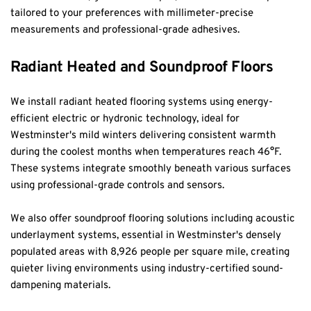
tailored to your preferences with millimeter-precise 
measurements and professional-grade adhesives.
Radiant Heated and Soundproof Floors
We install radiant heated flooring systems using energy-
efficient electric or hydronic technology, ideal for 
Westminster's mild winters delivering consistent warmth 
during the coolest months when temperatures reach 46°F. 
These systems integrate smoothly beneath various surfaces 
using professional-grade controls and sensors.
We also offer soundproof flooring solutions including acoustic 
underlayment systems, essential in Westminster's densely 
populated areas with 8,926 people per square mile, creating 
quieter living environments using industry-certified sound-
dampening materials.