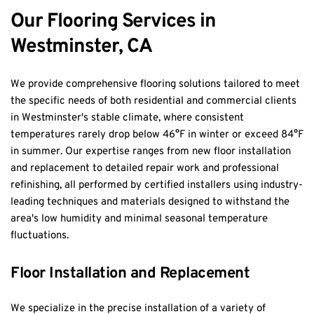
Our Flooring Services in 
Westminster, CA
We provide comprehensive flooring solutions tailored to meet 
the specific needs of both residential and commercial clients 
in Westminster's stable climate, where consistent 
temperatures rarely drop below 46°F in winter or exceed 84°F 
in summer. Our expertise ranges from new floor installation 
and replacement to detailed repair work and professional 
refinishing, all performed by certified installers using industry-
leading techniques and materials designed to withstand the 
area's low humidity and minimal seasonal temperature 
fluctuations.
Floor Installation and Replacement
We specialize in the precise installation of a variety of 