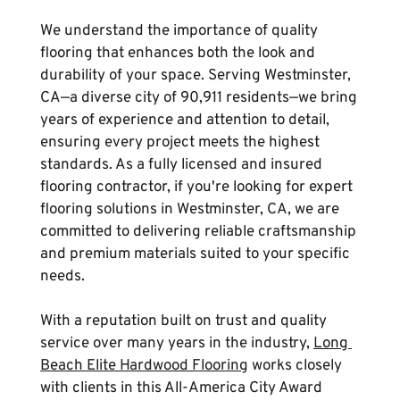
We understand the importance of quality 
flooring that enhances both the look and 
durability of your space. Serving Westminster, 
CA—a diverse city of 90,911 residents—we bring 
years of experience and attention to detail, 
ensuring every project meets the highest 
standards. As a fully licensed and insured 
flooring contractor, if you're looking for expert 
flooring solutions in Westminster, CA, we are 
committed to delivering reliable craftsmanship 
and premium materials suited to your specific 
needs.
With a reputation built on trust and quality 
service over many years in the industry, 
Long 
Beach Elite Hardwood Flooring
 works closely 
with clients in this All-America City Award 