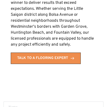
winner to deliver results that exceed 
expectations. Whether serving the Little 
Saigon district along Bolsa Avenue or 
residential neighborhoods throughout 
Westminster's borders with Garden Grove, 
Huntington Beach, and Fountain Valley, our 
licensed professionals are equipped to handle 
any project efficiently and safely.
TALK TO A FLOORING EXPERT
Get a FREE Quote