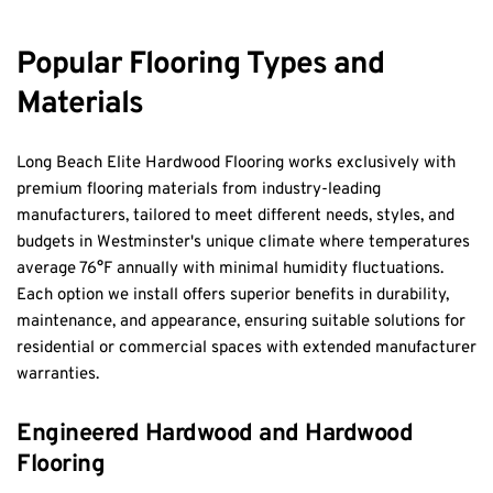
Popular Flooring Types and 
Materials
Long Beach Elite Hardwood Flooring works exclusively with 
premium flooring materials from industry-leading 
manufacturers, tailored to meet different needs, styles, and 
budgets in Westminster's unique climate where temperatures 
average 76°F annually with minimal humidity fluctuations. 
Each option we install offers superior benefits in durability, 
maintenance, and appearance, ensuring suitable solutions for 
residential or commercial spaces with extended manufacturer 
warranties.
Engineered Hardwood and Hardwood 
Flooring