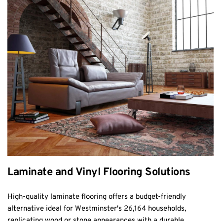
Laminate and Vinyl Flooring Solutions
High-quality laminate flooring offers a budget-friendly 
alternative ideal for Westminster's 26,164 households, 
replicating wood or stone appearances with a durable, 