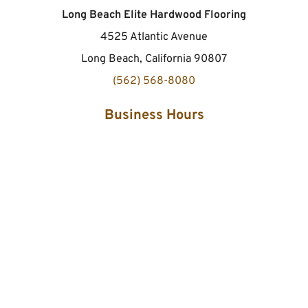
Long Beach Elite Hardwood Flooring
4525 Atlantic Avenue
Long Beach, California 90807
(562) 568-8080
Business Hours
Monday to Sunday
24 hours
Site Links