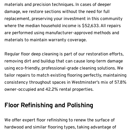
materials and precision techniques. In cases of deeper 
damage, we restore sections without the need for full 
replacement, preserving your investment in this community 
where the median household income is $52,633. All repairs 
are performed using manufacturer-approved methods and 
materials to maintain warranty coverage.
Regular floor deep cleaning is part of our restoration efforts, 
removing dirt and buildup that can cause long-term damage 
using eco-friendly, professional-grade cleaning solutions. We 
tailor repairs to match existing flooring perfectly, maintaining 
consistency throughout spaces in Westminster's mix of 57.8% 
owner-occupied and 42.2% rental properties.
Floor Refinishing and Polishing
We offer expert floor refinishing to renew the surface of 
hardwood and similar flooring types, taking advantage of 