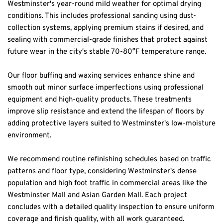
Westminster's year-round mild weather for optimal drying 
conditions. This includes professional sanding using dust-
collection systems, applying premium stains if desired, and 
sealing with commercial-grade finishes that protect against 
future wear in the city's stable 70-80°F temperature range.
Our floor buffing and waxing services enhance shine and 
smooth out minor surface imperfections using professional 
equipment and high-quality products. These treatments 
improve slip resistance and extend the lifespan of floors by 
adding protective layers suited to Westminster's low-moisture 
environment.
We recommend routine refinishing schedules based on traffic 
patterns and floor type, considering Westminster's dense 
population and high foot traffic in commercial areas like the 
Westminster Mall and Asian Garden Mall. Each project 
concludes with a detailed quality inspection to ensure uniform 
coverage and finish quality, with all work guaranteed.