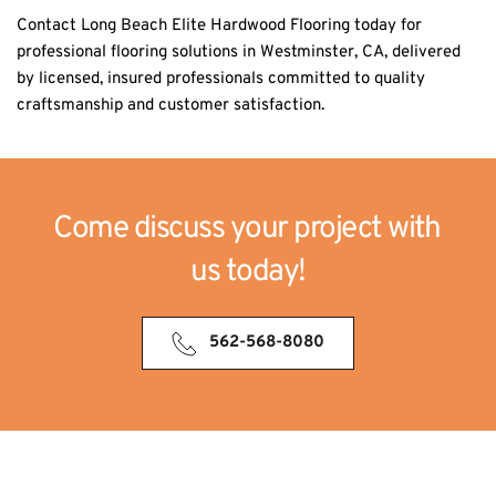
Contact Long Beach Elite Hardwood Flooring today for 
professional flooring solutions in Westminster, CA, delivered 
by licensed, insured professionals committed to quality 
craftsmanship and customer satisfaction.
Come discuss your project with 
us today!
562-568-8080