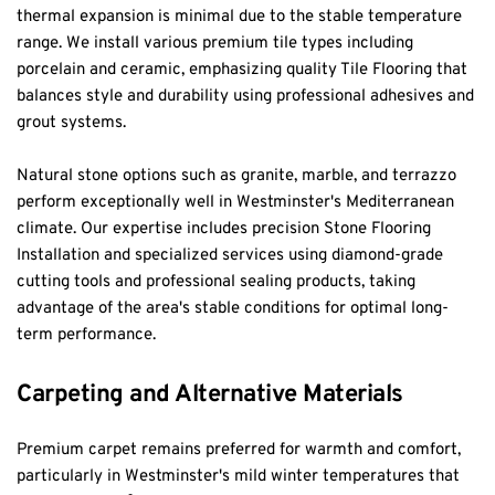
thermal expansion is minimal due to the stable temperature 
range. We install various premium tile types including 
porcelain and ceramic, emphasizing quality Tile Flooring that 
balances style and durability using professional adhesives and 
grout systems.
Natural stone options such as granite, marble, and terrazzo 
perform exceptionally well in Westminster's Mediterranean 
climate. Our expertise includes precision Stone Flooring 
Installation and specialized services using diamond-grade 
cutting tools and professional sealing products, taking 
advantage of the area's stable conditions for optimal long-
term performance.
Carpeting and Alternative Materials
Premium carpet remains preferred for warmth and comfort, 
particularly in Westminster's mild winter temperatures that 