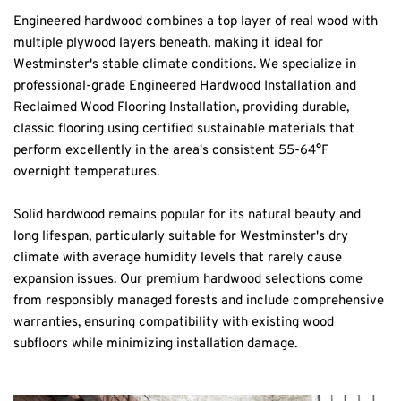
Engineered hardwood combines a top layer of real wood with 
multiple plywood layers beneath, making it ideal for 
Westminster's stable climate conditions. We specialize in 
professional-grade Engineered Hardwood Installation and 
Reclaimed Wood Flooring Installation, providing durable, 
classic flooring using certified sustainable materials that 
perform excellently in the area's consistent 55-64°F 
overnight temperatures.
Solid hardwood remains popular for its natural beauty and 
long lifespan, particularly suitable for Westminster's dry 
climate with average humidity levels that rarely cause 
expansion issues. Our premium hardwood selections come 
from responsibly managed forests and include comprehensive 
warranties, ensuring compatibility with existing wood 
subfloors while minimizing installation damage.