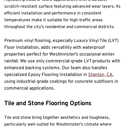
scratch-resistant surface featuring advanced wear layers. Its 
efficient installation and performance in consistent 
temperatures make it suitable for high-traffic areas 
throughout the city's residential and commercial districts.
Premium vinyl flooring, especially Luxury Vinyl Tile (LVT) 
Floor Installation, adds versatility with waterproof 
properties perfect for Westminster's occasional winter 
rainfall. We use only commercial-grade LVT products with 
enhanced backing systems. Our team also handles 
specialized Epoxy Flooring Installation in 
Stanton, CA
, 
using industrial-grade coatings for concrete subfloors in 
commercial applications.
Tile and Stone Flooring Options
Tile and stone bring together aesthetics and toughness, 
particularly well-suited for Westminster's climate where 