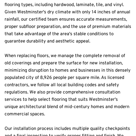
flooring types, including hardwood, laminate, tile, and vinyl. 
Given Westminster's dry climate with only 14 inches of annual 
rainfall, our certified team ensures accurate measurements, 
proper subfloor preparation, and the use of premium materials 
that take advantage of the area's stable conditions to 
guarantee durability and aesthetic appeal.
When replacing floors, we manage the complete removal of 
old coverings and prepare the surface for new installation, 
minimizing disruption to homes and businesses in this densely 
populated city of 8,926 people per square mile. As licensed 
contractors, we follow all local building codes and safety 
regulations. We also provide comprehensive consultation 
services to help select flooring that suits Westminster's 
unique architectural blend of mid-century homes and modern 
commercial spaces.
Our installation process includes multiple quality checkpoints 