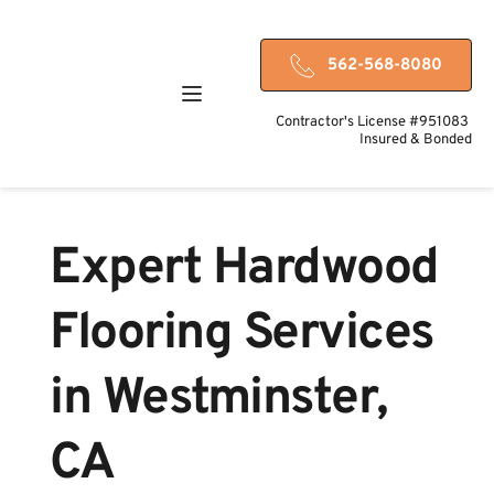
562-568-8080
Contractor's License #951083 
Insured & Bonded
Expert Hardwood 
Flooring Services 
in Westminster, 
CA