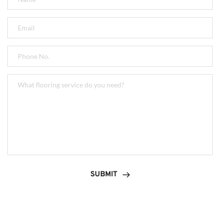
SUBMIT