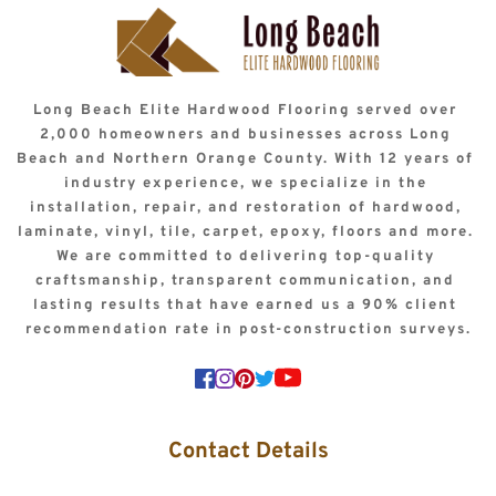
Long Beach Elite Hardwood Flooring served over 
2,000 homeowners and businesses across Long 
Beach and Northern Orange County. With 12 years of 
industry experience, we specialize in the 
installation, repair, and restoration of hardwood, 
laminate, vinyl, tile, carpet, epoxy, floors and more. 
We are committed to delivering top-quality 
craftsmanship, transparent communication, and 
lasting results that have earned us a 90% client 
recommendation rate in post-construction surveys.
Contact Details