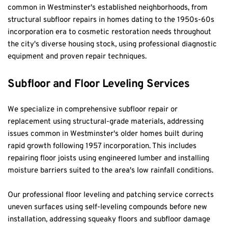
common in Westminster's established neighborhoods, from 
structural subfloor repairs in homes dating to the 1950s-60s 
incorporation era to cosmetic restoration needs throughout 
the city's diverse housing stock, using professional diagnostic 
equipment and proven repair techniques.
Subfloor and Floor Leveling Services
We specialize in comprehensive subfloor repair or 
replacement using structural-grade materials, addressing 
issues common in Westminster's older homes built during 
rapid growth following 1957 incorporation. This includes 
repairing floor joists using engineered lumber and installing 
moisture barriers suited to the area's low rainfall conditions.
Our professional floor leveling and patching service corrects 
uneven surfaces using self-leveling compounds before new 
installation, addressing squeaky floors and subfloor damage 