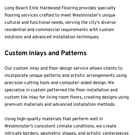
Long Beach Elite Hardwood Flooring provides specialty 
flooring services crafted to meet Westminster's unique 
cultural and functional needs, serving the city's diverse 
residential and commercial requirements with custom 
solutions and advanced installation techniques.
Custom Inlays and Patterns
Our custom inlay and floor design service allows clients to 
incorporate unique patterns and artistic arrangements using 
precision cutting tools and computer-aided design. We 
specialize in custom patterned tile floor installation and 
custom tile inlay for living room floors, creating designs using 
premium materials and advanced installation methods.
Using high-quality materials that perform well in 
Westminster's consistent climate conditions, we create 
intricate borders, geometric shapes, and artistic centerpieces 