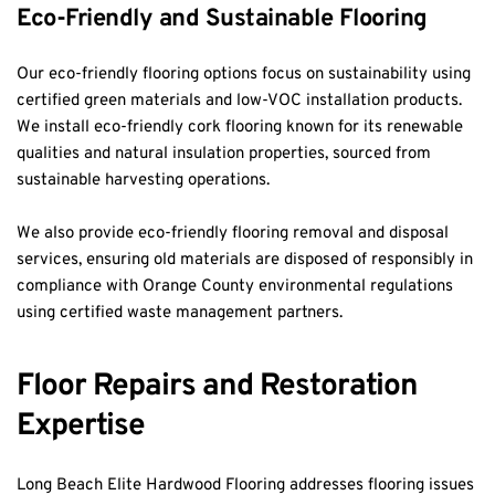
Eco-Friendly and Sustainable Flooring
Our eco-friendly flooring options focus on sustainability using 
certified green materials and low-VOC installation products. 
We install eco-friendly cork flooring known for its renewable 
qualities and natural insulation properties, sourced from 
sustainable harvesting operations.
We also provide eco-friendly flooring removal and disposal 
services, ensuring old materials are disposed of responsibly in 
compliance with Orange County environmental regulations 
using certified waste management partners.
Floor Repairs and Restoration 
Expertise
Long Beach Elite Hardwood Flooring addresses flooring issues 