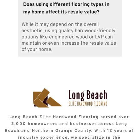
Natural stone, bamboo, or luxury vinyl plank 
contract.
Does using different flooring types in 
are excellent options for areas adjacent to 
my home affect its resale value?
hardwood floors. They enhance the aesthetic 
while blending well with the wood’s tones.
While it may depend on the overall 
aesthetic, using quality hardwood-friendly 
options like engineered wood or LVP can 
maintain or even increase the resale value 
of your home.
Long Beach Elite Hardwood Flooring served over 
2,000 homeowners and businesses across Long 
Beach and Northern Orange County. With 12 years of 
industry experience, we specialize in the 