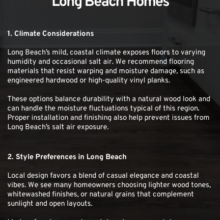
Long Beach Homes
1. Climate Considerations
Long Beach’s mild, coastal climate exposes floors to varying 
humidity and occasional salt air. We recommend flooring 
materials that resist warping and moisture damage, such as 
engineered hardwood or high-quality vinyl planks.
These options balance durability with a natural wood look and 
can handle the moisture fluctuations typical of this region. 
Proper installation and finishing also help prevent issues from 
Long Beach’s salt air exposure.
2. Style Preferences in Long Beach
Local design favors a blend of casual elegance and coastal 
vibes. We see many homeowners choosing lighter wood tones, 
whitewashed finishes, or natural grains that complement 
sunlight and open layouts.