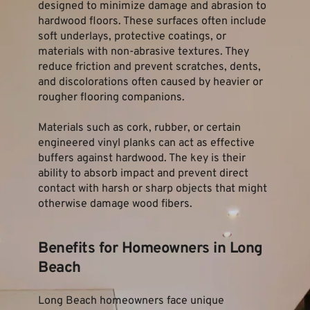
designed to minimize damage and abrasion to 
hardwood floors. These surfaces often include 
soft underlays, protective coatings, or 
materials with non-abrasive textures. They 
reduce friction and prevent scratches, dents, 
and discolorations often caused by heavier or 
rougher flooring companions.
Materials such as cork, rubber, or certain 
engineered vinyl planks can act as effective 
buffers against hardwood. The key is their 
ability to absorb impact and prevent direct 
contact with harsh or sharp objects that might 
otherwise damage wood fibers.
Benefits for Homeowners in Long 
Beach
Long Beach homeowners face unique 