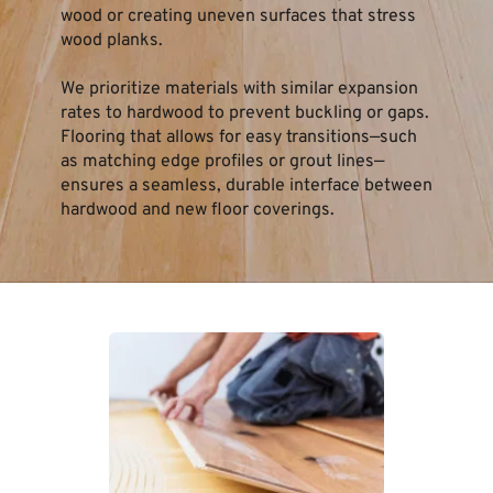
wood or creating uneven surfaces that stress 
wood planks.
We prioritize materials with similar expansion 
rates to hardwood to prevent buckling or gaps. 
Flooring that allows for easy transitions—such 
as matching edge profiles or grout lines—
ensures a seamless, durable interface between 
hardwood and new floor coverings.