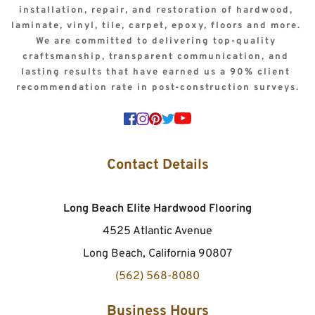
installation, repair, and restoration of hardwood, 
laminate, vinyl, tile, carpet, epoxy, floors and more. 
We are committed to delivering top-quality 
craftsmanship, transparent communication, and 
lasting results that have earned us a 90% client 
recommendation rate in post-construction surveys.
Contact Details
Long Beach Elite Hardwood Flooring
4525 Atlantic Avenue
Long Beach, California 90807
(562) 568-8080
Business Hours