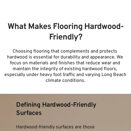
What Makes Flooring Hardwood-
Friendly?
Choosing flooring that complements and protects 
hardwood is essential for durability and appearance. We 
focus on materials and finishes that reduce wear and 
maintain the integrity of existing hardwood floors, 
especially under heavy foot traffic and varying Long Beach 
climate conditions.
Defining Hardwood-Friendly 
Surfaces
Hardwood-friendly surfaces are those 