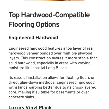
Top Hardwood-Compatible 
Flooring Options
Engineered Hardwood
Engineered hardwood features a top layer of real 
hardwood veneer bonded over multiple plywood 
layers. This construction makes it more stable than 
solid hardwood, especially in areas with varying 
moisture like coastal Long Beach.
Its ease of installation allows for floating floors or 
direct glue-down methods. Engineered hardwood 
withstands warping better due to its cross-layered 
core, making it suitable for basements or over 
concrete slabs.
Luxury Vinyl Plank