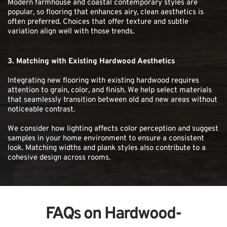
Modern farmhouse and coastal contemporary styles are 
popular, so flooring that enhances airy, clean aesthetics is 
often preferred. Choices that offer texture and subtle 
variation align well with those trends.
3. Matching with Existing Hardwood Aesthetics
Integrating new flooring with existing hardwood requires 
attention to grain, color, and finish. We help select materials 
that seamlessly transition between old and new areas without 
noticeable contrast.
We consider how lighting affects color perception and suggest 
samples in your home environment to ensure a consistent 
look. Matching widths and plank styles also contribute to a 
cohesive design across rooms.
FAQs on Hardwood-