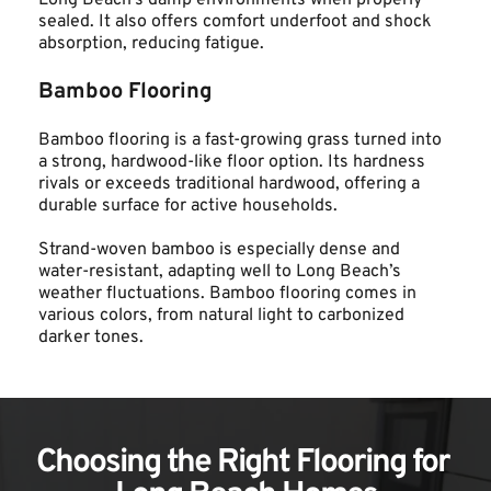
Long Beach’s damp environments when properly 
sealed. It also offers comfort underfoot and shock 
absorption, reducing fatigue.
Bamboo Flooring
Bamboo flooring is a fast-growing grass turned into 
a strong, hardwood-like floor option. Its hardness 
rivals or exceeds traditional hardwood, offering a 
durable surface for active households.
Strand-woven bamboo is especially dense and 
water-resistant, adapting well to Long Beach’s 
weather fluctuations. Bamboo flooring comes in 
various colors, from natural light to carbonized 
darker tones.
Choosing the Right Flooring for 