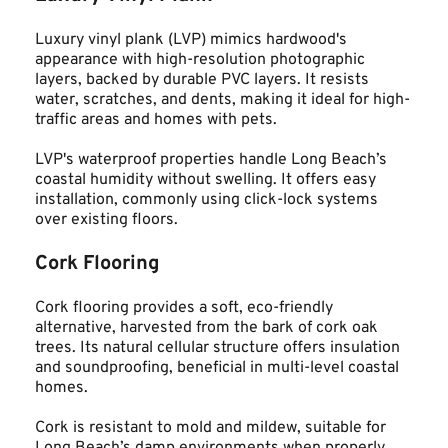
Luxury vinyl plank (LVP) mimics hardwood's 
appearance with high-resolution photographic 
layers, backed by durable PVC layers. It resists 
water, scratches, and dents, making it ideal for high-
traffic areas and homes with pets.
LVP's waterproof properties handle Long Beach’s 
coastal humidity without swelling. It offers easy 
installation, commonly using click-lock systems 
over existing floors.
Cork Flooring
Cork flooring provides a soft, eco-friendly 
alternative, harvested from the bark of cork oak 
trees. Its natural cellular structure offers insulation 
and soundproofing, beneficial in multi-level coastal 
homes.
Cork is resistant to mold and mildew, suitable for 