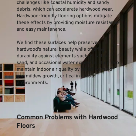
challenges like coastal humidity and sandy 
debris, which can accelerate hardwood wear. 
Hardwood-friendly flooring options mitigate 
these effects by providing moisture resistance 
and easy maintenance.
We find these surfaces help preserve 
hardwood's natural beauty while offering 
durability against elements such as salt air, 
sand, and occasional water exposure. They also 
maintain indoor air quality by resisting mold 
and mildew growth, critical in coastal 
environments.
Common Problems with Hardwood 
Floors