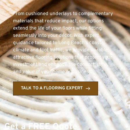
From cushioned underlays to complementary 
materials that reduce impact, our options 
extend the life of your floors while fitting 
seamlessly into your décor. With expert 
guidance tailored to Long Beach’s coastal 
climate and foot traffic, we provide durable, 
attractive flooring solutions that protect your 
investment and enhance the comfort, style, 
and value of your home or business.
TALK TO A FLOORING EXPERT
Get a FREE Quote