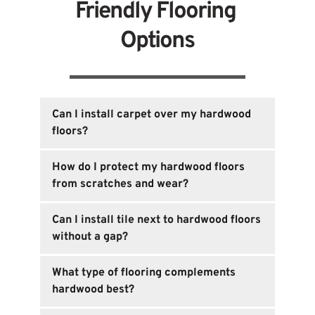
Friendly Flooring 
Options
Can I install carpet over my hardwood 
floors?
Yes, but it's essential to ensure the carpet 
How do I protect my hardwood floors 
installation doesn’t damage the hardwood. 
from scratches and wear?
Consider using removable options like area 
rugs or carpet tiles for flexibility.
Opt for area rugs, furniture pads, or use a 
Can I install tile next to hardwood floors 
floor protector sealant to reduce wear and 
without a gap?
tear while maintaining the integrity of your 
hardwood.
Yes, you can install tile next to hardwood 
What type of flooring complements 
floors using transition strips to ensure a 
hardwood best?
seamless look. These strips help bridge the 
gap and allow both surfaces to expand or 