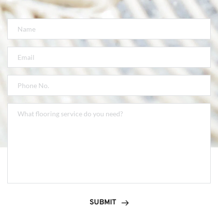
SUBMIT