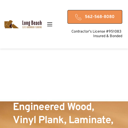
562-568-8080
Contractor's License #951083 
Insured & Bonded
Hardwood-Friendly 
Flooring Options in 
Long Beach, CA – 
Engineered Wood, 
Vinyl Plank, Laminate, 