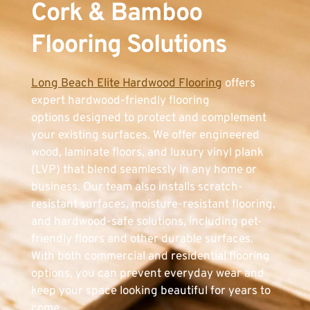
Cork & Bamboo 
Flooring Solutions
Long Beach Elite Hardwood Flooring
 offers 
expert hardwood-friendly flooring 
options designed to protect and complement 
your existing surfaces. We offer engineered 
wood, laminate floors, and luxury vinyl plank 
(LVP) that blend seamlessly in any home or 
business. Our team also installs scratch-
resistant surfaces, moisture-resistant flooring, 
and hardwood-safe solutions, including pet-
friendly floors and other durable surfaces. 
With both commercial and residential flooring 
options, you can prevent everyday wear and 
keep your space looking beautiful for years to 
come.