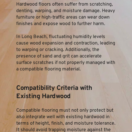
Hardwood floors often suffer from scratching, 
denting, warping, and moisture damage. Heavy 
furniture or high-traffic areas can wear down 
finishes and expose wood to further harm.
In Long Beach, fluctuating humidity levels 
cause wood expansion and contraction, leading 
to warping or cracking. Additionally, the 
presence of sand and grit can accelerate 
surface scratches if not properly managed with 
a compatible flooring material.
Compatibility Criteria with 
Existing Hardwood
Compatible flooring must not only protect but 
also integrate well with existing hardwood in 
terms of height, finish, and moisture tolerance. 
It should avoid trapping moisture against the 