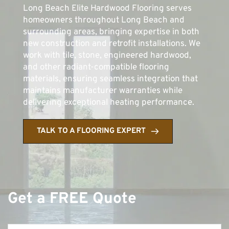
Long Beach Elite Hardwood Flooring serves 
homeowners throughout Long Beach and 
surrounding areas, bringing expertise in both 
new construction and retrofit installations. We 
work with tile, stone, engineered hardwood, 
and other radiant-compatible flooring 
materials, ensuring seamless integration that 
maintains manufacturer warranties while 
delivering exceptional heating performance.
TALK TO A FLOORING EXPERT
Get a FREE Quote