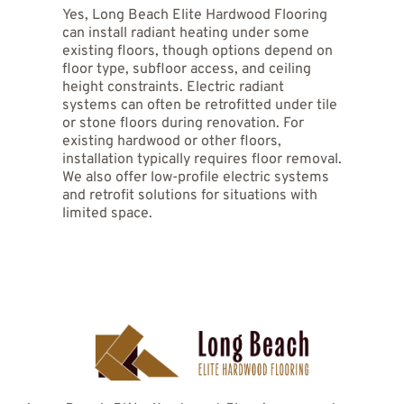
Yes, Long Beach Elite Hardwood Flooring 
systems use heating cables or mats and work 
connections, testing, and flooring installation. 
well for individual rooms, bathrooms, and 
can install radiant heating under some 
retrofit projects with lower installation costs 
existing floors, though options depend on 
and simpler controls. Hydronic systems 
floor type, subfloor access, and ceiling 
circulate heated water through tubing and 
height constraints. Electric radiant 
provide more efficient heating for whole-
systems can often be retrofitted under tile 
house applications and larger spaces. 
or stone floors during renovation. For 
existing hardwood or other floors, 
installation typically requires floor removal. 
We also offer low-profile electric systems 
and retrofit solutions for situations with 
limited space. 