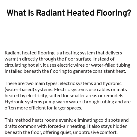
What Is Radiant Heated Flooring?
Radiant heated flooring is a heating system that delivers 
warmth directly through the floor surface. Instead of 
circulating hot air, it uses electric wires or water-filled tubing 
installed beneath the flooring to generate consistent heat.
There are two main types: electric systems and hydronic 
(water-based) systems. Electric systems use cables or mats 
heated by electricity, suited for smaller areas or remodels. 
Hydronic systems pump warm water through tubing and are 
often more efficient for larger spaces.
This method heats rooms evenly, eliminating cold spots and 
drafts common with forced-air heating. It also stays hidden 
beneath the floor, offering quiet, unobtrusive comfort.