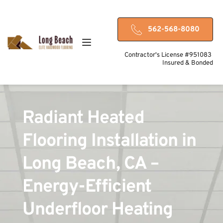
562-568-8080
Contractor's License #951083 
Insured & Bonded
Radiant Heated 
Flooring Installation in 
Long Beach, CA – 
Energy-Efficient 
Underfloor Heating 