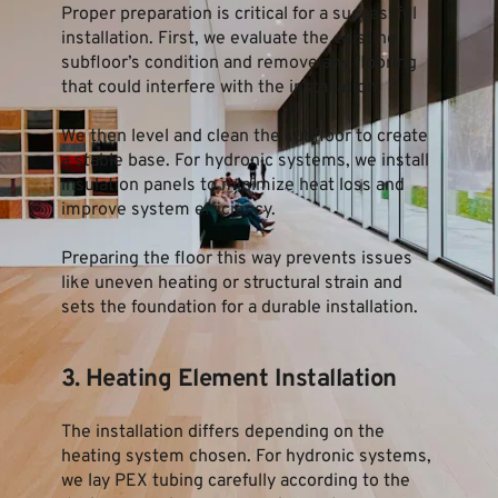
Proper preparation is critical for a successful 
installation. First, we evaluate the existing 
subfloor’s condition and remove any flooring 
that could interfere with the installation.
We then level and clean the subfloor to create 
a stable base. For hydronic systems, we install 
insulation panels to minimize heat loss and 
improve system efficiency.
Preparing the floor this way prevents issues 
like uneven heating or structural strain and 
sets the foundation for a durable installation.
3. Heating Element Installation
The installation differs depending on the 
heating system chosen. For hydronic systems, 
we lay PEX tubing carefully according to the 