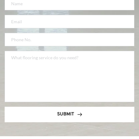
SUBMIT