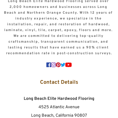
Long Beach Elite Hardwood Flooring served over 
2,000 homeowners and businesses across Long 
Beach and Northern Orange County. With 12 years of 
industry experience, we specialize in the 
installation, repair, and restoration of hardwood, 
laminate, vinyl, tile, carpet, epoxy, floors and more. 
We are committed to delivering top-quality 
craftsmanship, transparent communication, and 
lasting results that have earned us a 90% client 
recommendation rate in post-construction surveys.
Contact Details
Long Beach Elite Hardwood Flooring
4525 Atlantic Avenue
Long Beach, California 90807