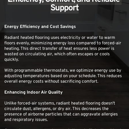
Support
Energy Efficiency and Cost Savings
Radiant heated flooring uses electricity or water to warm 
floors evenly, minimizing energy loss compared to forced-air 
heating. This direct transfer of heat ensures less power is 
wasted on circulating air, which often escapes or cools 
quickly.
With programmable thermostats, we optimize energy use by 
adjusting temperatures based on your schedule. This reduces 
overall energy costs without sacrificing comfort. 
Enhancing Indoor Air Quality
Unlike forced-air systems, radiant heated flooring doesn't 
circulate dust, allergens, or dry air. This decreases the 
presence of airborne particles that can aggravate allergies 
and respiratory issues.