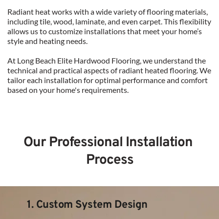
Radiant heat works with a wide variety of flooring materials, 
including tile, wood, laminate, and even carpet. This flexibility 
allows us to customize installations that meet your home’s 
style and heating needs.
At Long Beach Elite Hardwood Flooring, we understand the 
technical and practical aspects of radiant heated flooring. We 
tailor each installation for optimal performance and comfort 
based on your home's requirements.
Our Professional Installation 
Process
1. Custom System Design