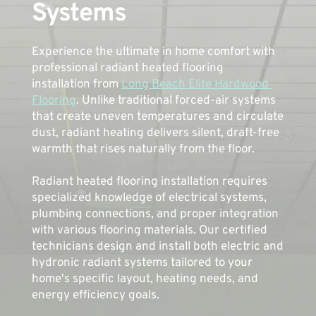
Systems
Experience the ultimate in home comfort with 
professional radiant heated flooring 
installation from 
Long Beach Elite Hardwood 
Flooring
. Unlike traditional forced-air systems 
that create uneven temperatures and circulate 
dust, radiant heating delivers silent, draft-free 
warmth that rises naturally from the floor.
Radiant heated flooring installation requires 
specialized knowledge of electrical systems, 
plumbing connections, and proper integration 
with various flooring materials. Our certified 
technicians design and install both electric and 
hydronic radiant systems tailored to your 
home's specific layout, heating needs, and 
energy efficiency goals. 