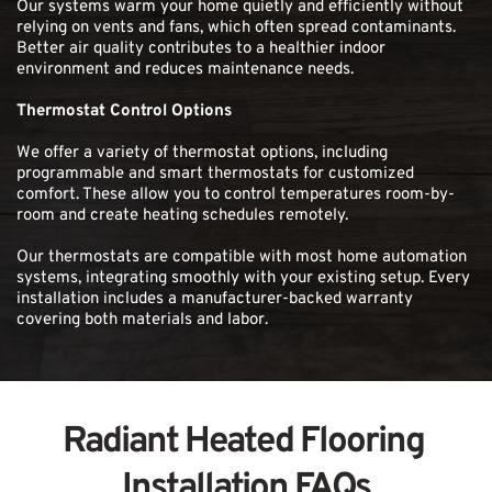
Our systems warm your home quietly and efficiently without 
relying on vents and fans, which often spread contaminants. 
Better air quality contributes to a healthier indoor 
environment and reduces maintenance needs.
Thermostat Control Options
We offer a variety of thermostat options, including 
programmable and smart thermostats for customized 
comfort. These allow you to control temperatures room-by-
room and create heating schedules remotely.
Our thermostats are compatible with most home automation 
systems, integrating smoothly with your existing setup. Every 
installation includes a manufacturer-backed warranty 
covering both materials and labor. 
Radiant Heated Flooring 
Installation FAQs