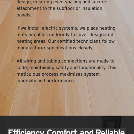
design, ensuring even spacing and secure 
attachment to the subfloor or insulation 
panels.
If we install electric systems, we place heating 
mats or cables uniformly to cover designated 
heating areas. Our certified technicians follow 
manufacturer specifications closely.
All wiring and tubing connections are made to 
code, maintaining safety and functionality. This 
meticulous process maximizes system 
longevity and performance.
Efficiency, Comfort, and Reliable 