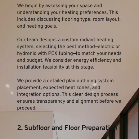
We begin by assessing your space and 
understanding your heating preferences. This 
includes discussing flooring type, room layout, 
and heating goals.
Our team designs a custom radiant heating 
system, selecting the best method—electric or 
hydronic with PEX tubing—to match your needs 
and budget. We consider energy efficiency and 
installation feasibility at this stage.
We provide a detailed plan outlining system 
placement, expected heat zones, and 
integration options. This clear design process 
ensures transparency and alignment before we 
proceed.
2. Subfloor and Floor Preparation